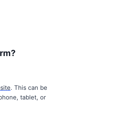
orm?
site
. This can be
phone, tablet, or