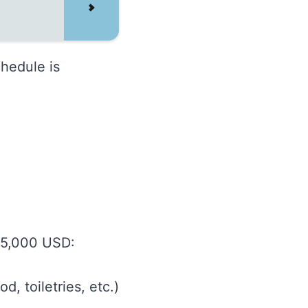
chedule is
 5,000 USD:
, toiletries, etc.)