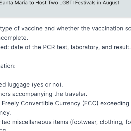
Santa María to Host Two LGBTI Festivals in August
: type of vaccine and whether the vaccination s
ncomplete.
ted: date of the PCR test, laboratory, and result.
ation:
d luggage (yes or no).
ors accompanying the traveler.
f Freely Convertible Currency (FCC) exceeding
ney.
ted miscellaneous items (footwear, clothing, food