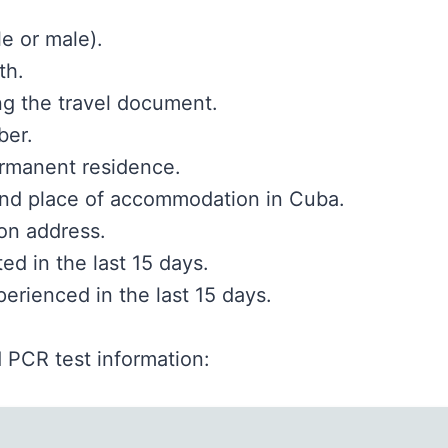
e or male).
th.
ng the travel document.
ber.
rmanent residence.
and place of accommodation in Cuba.
n address.
ted in the last 15 days.
rienced in the last 15 days.
 PCR test information: