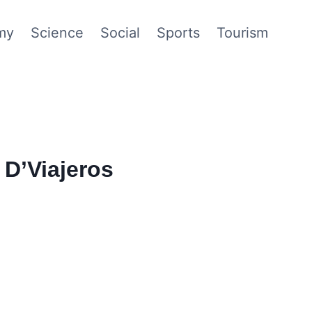
my
Science
Social
Sports
Tourism
D’Viajeros