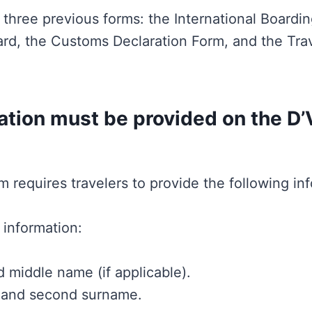
three previous forms: the International Boardi
rd, the Customs Declaration Form, and the Trav
tion must be provided on the D’
m requires travelers to provide the following in
 information:
 middle name (if applicable).
 and second surname.