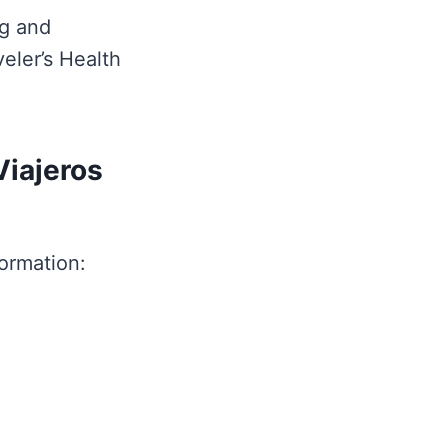
ng and
eler’s Health
Viajeros
formation: