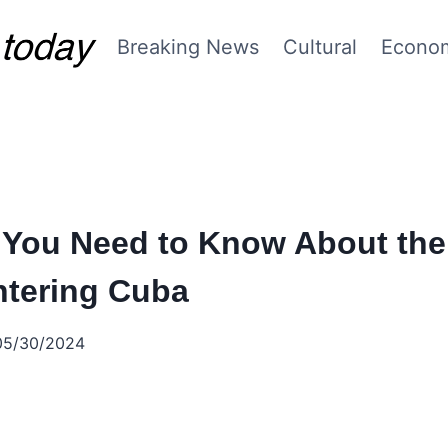
Breaking News
Cultural
Econo
 You Need to Know About the 
ntering Cuba
05/30/2024