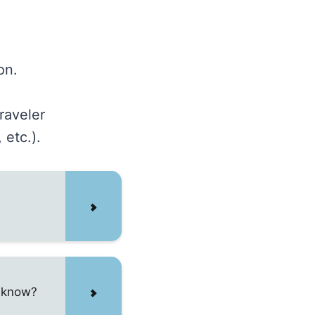
on.
raveler
 etc.).
o know?