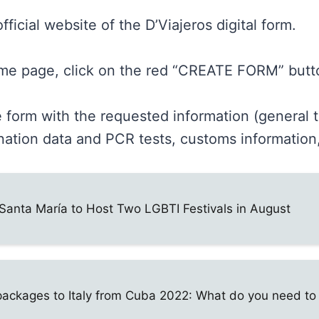
fficial website of the D’Viajeros digital form.
me page, click on the red “CREATE FORM” butt
he form with the requested information (general t
nation data and PCR tests, customs information,
Santa María to Host Two LGBTI Festivals in August
packages to Italy from Cuba 2022: What do you need t