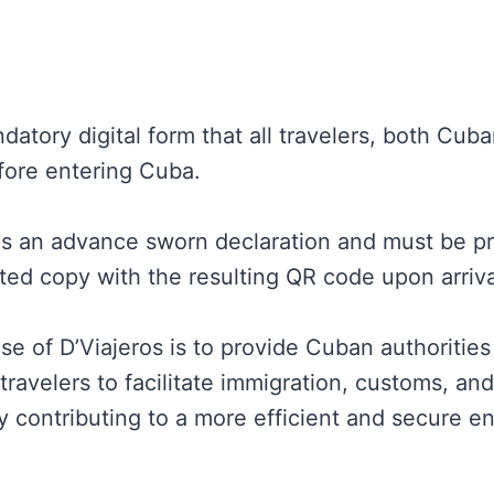
datory digital form that all travelers, both Cub
ore entering Cuba.
as an advance sworn declaration and must be pre
nted copy with the resulting QR code upon arriva
se of D’Viajeros is to provide Cuban authoritie
travelers to facilitate immigration, customs, and
 contributing to a more efficient and secure e