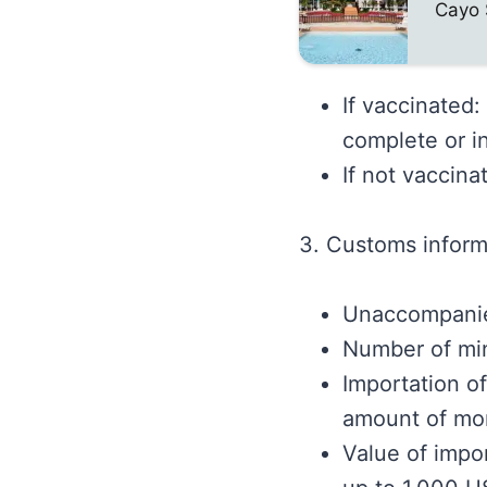
Cayo 
If vaccinated
complete or i
If not vaccina
3. Customs inform
Unaccompanie
Number of min
Importation o
amount of mo
Value of impor