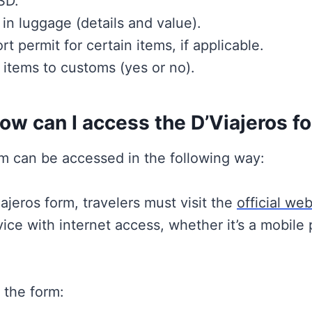
SD.
in luggage (details and value).
permit for certain items, if applicable.
 items to customs (yes or no).
w can I access the D’Viajeros f
rm can be accessed in the following way:
ajeros form, travelers must visit the
official web
ce with internet access, whether it’s a mobile 
 the form: