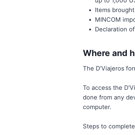
up to 1,000 U
Items brought 
MINCOM import 
Declaration of
Where and ho
The D’Viajeros fo
To access the D’Vi
done from any devi
computer.
Steps to complete