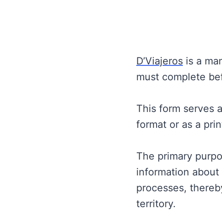
D’Viajeros
is a man
must complete bef
This form serves 
format or as a pri
The primary purpo
information about 
processes, thereby
territory.