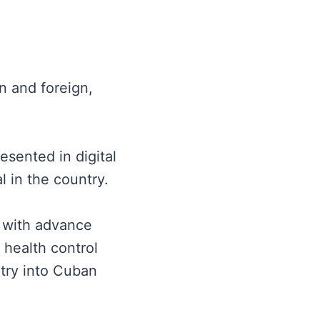
an and foreign,
sented in digital
l in the country.
s with advance
 health control
ntry into Cuban