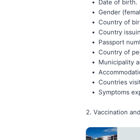
Date of birth.
Gender (femal
Country of bir
Country issui
Passport num
Country of pe
Municipality 
Accommodatio
Countries visi
Symptoms expe
2. Vaccination and