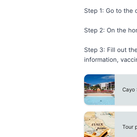
Step 1: Go to the o
Step 2: On the ho
Step 3: Fill out t
information, vacci
Cayo 
Tour 