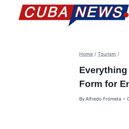
Skip
to
content
Home
/
Tourism
/
Everything
Form for E
By
Alfredo Frómeta