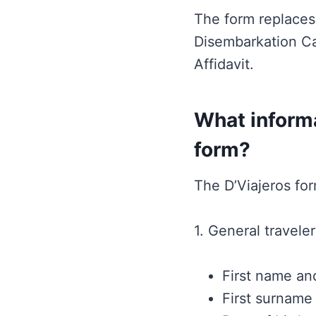
The form replaces 
Disembarkation Ca
Affidavit.
What informa
form?
The D’Viajeros for
1. General traveler
First name and
First surname