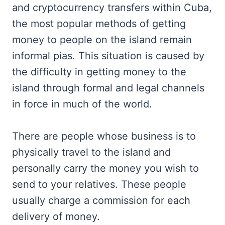
and cryptocurrency transfers within Cuba,
the most popular methods of getting
money to people on the island remain
informal pias. This situation is caused by
the difficulty in getting money to the
island through formal and legal channels
in force in much of the world.
There are people whose business is to
physically travel to the island and
personally carry the money you wish to
send to your relatives. These people
usually charge a commission for each
delivery of money.