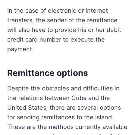
In the case of electronic or internet
transfers, the sender of the remittance
will also have to provide his or her debit
credit card number to execute the
payment.
Remittance options
Despite the obstacles and difficulties in
the relations between Cuba and the
United States, there are several options
for sending remittances to the island.
These are the methods currently available