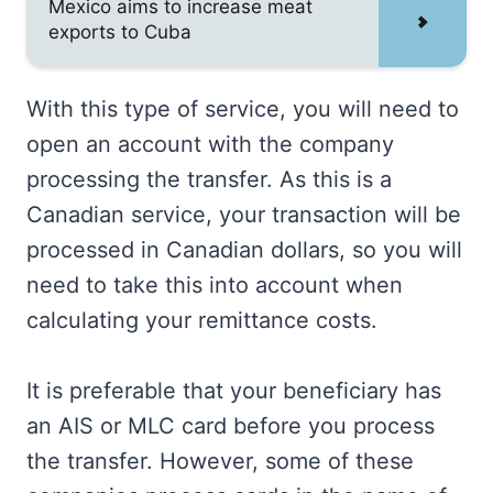
Mexico aims to increase meat
exports to Cuba
With this type of service, you will need to
open an account with the company
processing the transfer. As this is a
Canadian service, your transaction will be
processed in Canadian dollars, so you will
need to take this into account when
calculating your remittance costs.
It is preferable that your beneficiary has
an AIS or MLC card before you process
the transfer. However, some of these