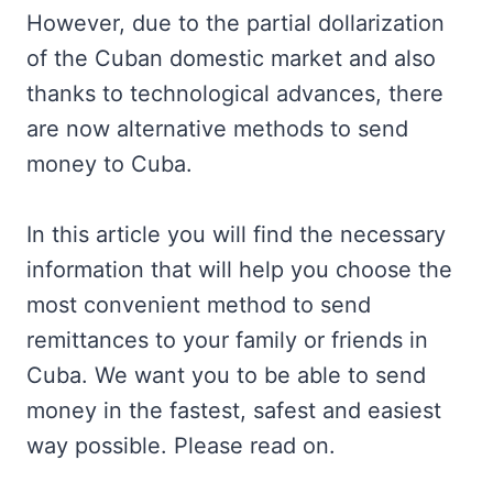
However, due to the partial dollarization
of the Cuban domestic market and also
thanks to technological advances, there
are now alternative methods to send
money to Cuba.
In this article you will find the necessary
information that will help you choose the
most convenient method to send
remittances to your family or friends in
Cuba. We want you to be able to send
money in the fastest, safest and easiest
way possible. Please read on.