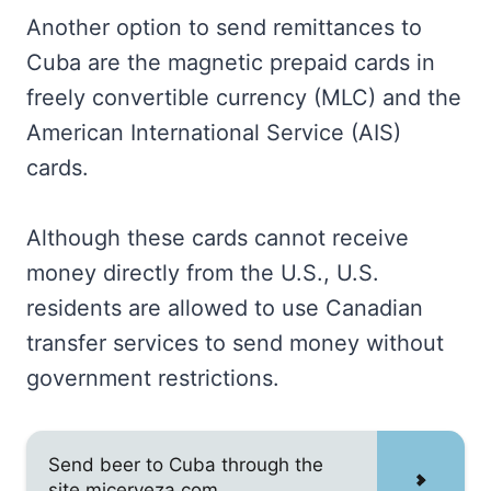
Another option to send remittances to
Cuba are the magnetic prepaid cards in
freely convertible currency (MLC) and the
American International Service (AIS)
cards.
Although these cards cannot receive
money directly from the U.S., U.S.
residents are allowed to use Canadian
transfer services to send money without
government restrictions.
Send beer to Cuba through the
site micerveza.com