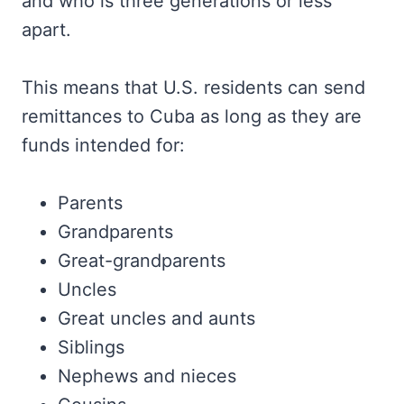
and who is three generations or less
apart.
This means that U.S. residents can send
remittances to Cuba as long as they are
funds intended for:
Parents
Grandparents
Great-grandparents
Uncles
Great uncles and aunts
Siblings
Nephews and nieces