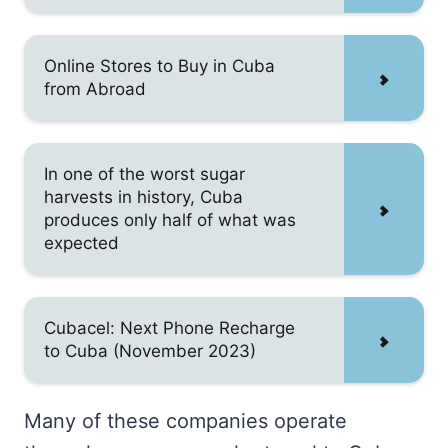
Online Stores to Buy in Cuba
from Abroad
In one of the worst sugar
harvests in history, Cuba
produces only half of what was
expected
Cubacel: Next Phone Recharge
to Cuba (November 2023)
Many of these companies operate