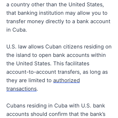
a country other than the United States,
that banking institution may allow you to
transfer money directly to a bank account
in Cuba.
U.S. law allows Cuban citizens residing on
the island to open bank accounts within
the United States. This facilitates
account-to-account transfers, as long as
they are limited to
authorized
transactions
.
Cubans residing in Cuba with U.S. bank
accounts should confirm that the bank’s