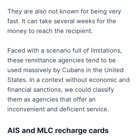
They are also not known for being very
fast. It can take several weeks for the
money to reach the recipient.
Faced with a scenario full of limitations,
these remittance agencies tend to be
used massively by Cubans in the United
States. In a context without economic and
financial sanctions, we could classify
them as agencies that offer an
inconvenient and deficient service.
AIS and MLC recharge cards