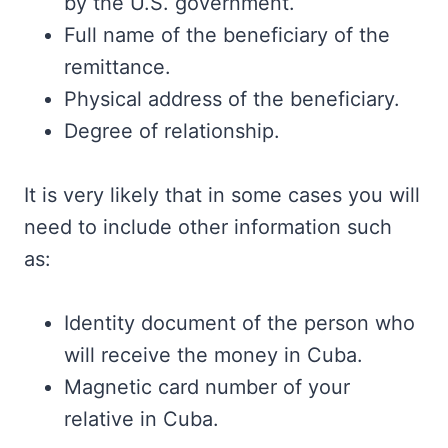
by the U.S. government.
Full name of the beneficiary of the
remittance.
Physical address of the beneficiary.
Degree of relationship.
It is very likely that in some cases you will
need to include other information such
as:
Identity document of the person who
will receive the money in Cuba.
Magnetic card number of your
relative in Cuba.