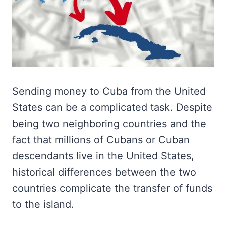
Sending money to Cuba from the United
States can be a complicated task. Despite
being two neighboring countries and the
fact that millions of Cubans or Cuban
descendants live in the United States,
historical differences between the two
countries complicate the transfer of funds
to the island.