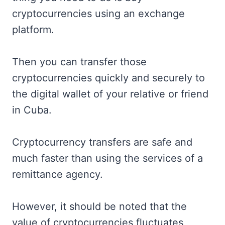
cryptocurrencies using an exchange
platform.
Then you can transfer those
cryptocurrencies quickly and securely to
the digital wallet of your relative or friend
in Cuba.
Cryptocurrency transfers are safe and
much faster than using the services of a
remittance agency.
However, it should be noted that the
value of cryptocurrencies fluctuates