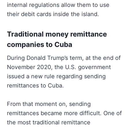
internal regulations allow them to use
their debit cards inside the island.
Traditional money remittance
companies to Cuba
During Donald Trump’s term, at the end of
November 2020, the U.S. government
issued a new rule regarding sending
remittances to Cuba.
From that moment on, sending
remittances became more difficult. One of
the most traditional remittance