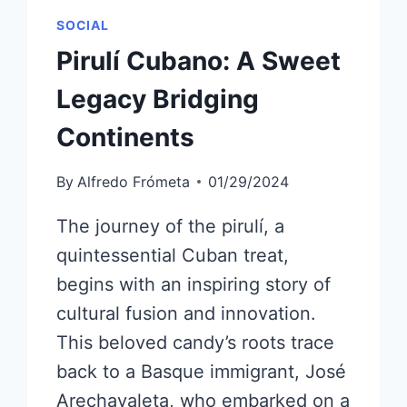
SOCIAL
Pirulí Cubano: A Sweet
Legacy Bridging
Continents
By
Alfredo Frómeta
01/29/2024
The journey of the pirulí, a
quintessential Cuban treat,
begins with an inspiring story of
cultural fusion and innovation.
This beloved candy’s roots trace
back to a Basque immigrant, José
Arechavaleta, who embarked on a