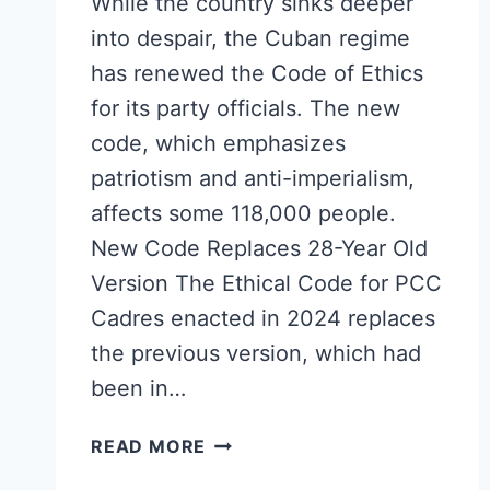
While the country sinks deeper
into despair, the Cuban regime
has renewed the Code of Ethics
for its party officials. The new
code, which emphasizes
patriotism and anti-imperialism,
affects some 118,000 people.
New Code Replaces 28-Year Old
Version The Ethical Code for PCC
Cadres enacted in 2024 replaces
the previous version, which had
been in…
CUBA
READ MORE
RENEWS