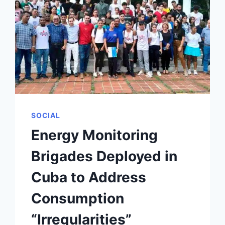
SOCIAL
Energy Monitoring
Brigades Deployed in
Cuba to Address
Consumption
“Irregularities”