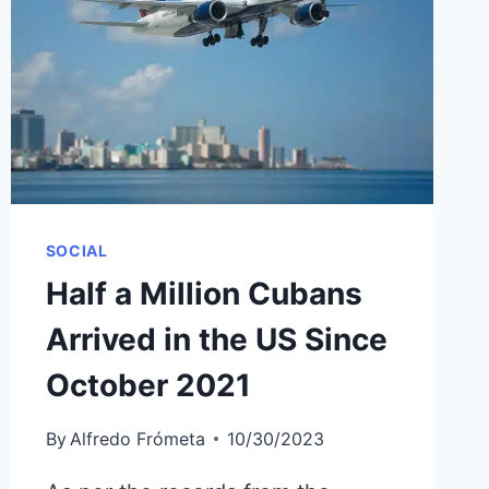
THE
U.S.
THANKS
TO
HUMANITARIAN
PAROLE
SOCIAL
Half a Million Cubans
Arrived in the US Since
October 2021
By
Alfredo Frómeta
10/30/2023