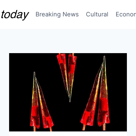
Breaking News
Cultural
Econo