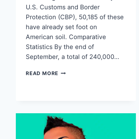
U.S. Customs and Border
Protection (CBP), 50,185 of these
have already set foot on
American soil. Comparative
Statistics By the end of
September, a total of 240,000…
THE
READ MORE
EXODUS
OF
CUBA:
OVER
50,000
CUBANS
LEAVE
VIA