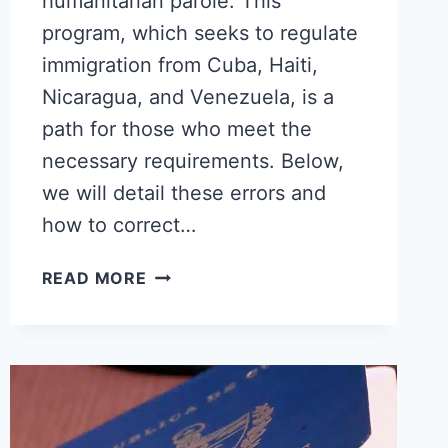
humanitarian parole. This
program, which seeks to regulate
immigration from Cuba, Haiti,
Nicaragua, and Venezuela, is a
path for those who meet the
necessary requirements. Below,
we will detail these errors and
how to correct…
COMMON
READ MORE
MISTAKES
WHEN
APPLYING
FOR
HUMANITARIAN
PAROLE:
A