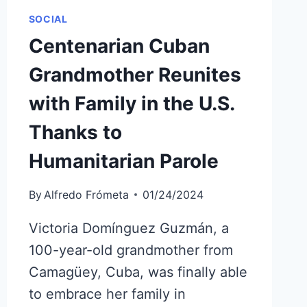
SOCIAL
Centenarian Cuban
Grandmother Reunites
with Family in the U.S.
Thanks to
Humanitarian Parole
By
Alfredo Frómeta
01/24/2024
Victoria Domínguez Guzmán, a
100-year-old grandmother from
Camagüey, Cuba, was finally able
to embrace her family in