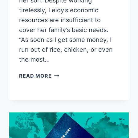
her son. Despite working
tirelessly, Leidy’s economic
resources are insufficient to
cover her family’s basic needs.
“As soon as I get some money, I
run out of rice, chicken, or even
the most…
DESPERATE
READ MORE
CUBAN
MOTHER
RESORTS
TO
SELLING
HER
HAIR
TO