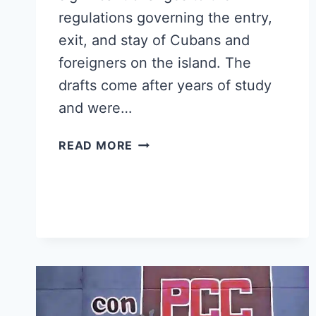
regulations governing the entry,
exit, and stay of Cubans and
foreigners on the island. The
drafts come after years of study
and were…
CUBA
READ MORE
PUBLISHES
DRAFT
LAWS
ON
MIGRATION
AND
IMMIGRATION