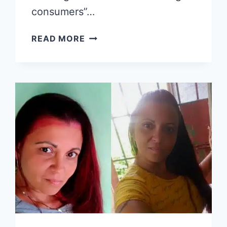
consumers”…
ENERGY
READ MORE
MONITORING
BRIGADES
DEPLOYED
IN
CUBA
TO
ADDRESS
CONSUMPTION
“IRREGULARITIES”