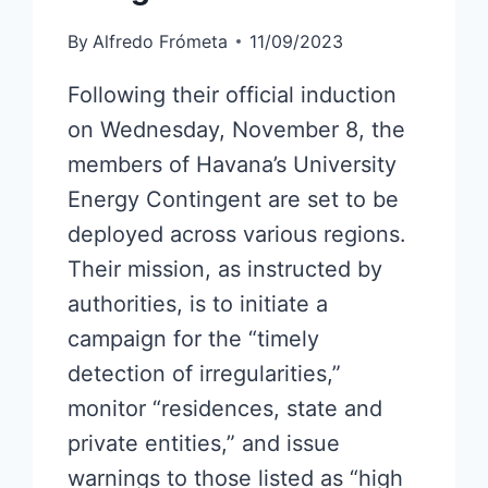
By
Alfredo Frómeta
11/09/2023
Following their official induction
on Wednesday, November 8, the
members of Havana’s University
Energy Contingent are set to be
deployed across various regions.
Their mission, as instructed by
authorities, is to initiate a
campaign for the “timely
detection of irregularities,”
monitor “residences, state and
private entities,” and issue
warnings to those listed as “high