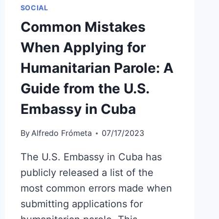
SOCIAL
Common Mistakes
When Applying for
Humanitarian Parole: A
Guide from the U.S.
Embassy in Cuba
By
Alfredo Frómeta
07/17/2023
The U.S. Embassy in Cuba has
publicly released a list of the
most common errors made when
submitting applications for