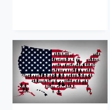
ETHICAL
CODE
FOR
PARTY
OFFICIALS
AMID
MOUNTING
CRISIS