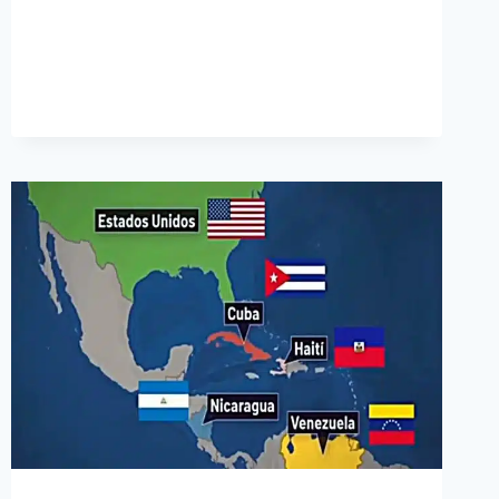
ARRIVED
IN
THE
US
SINCE
OCTOBER
2021