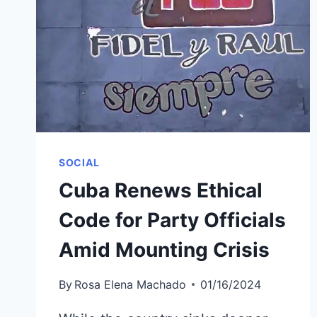
SOCIAL
Cuba Renews Ethical
Code for Party Officials
Amid Mounting Crisis
By
Rosa Elena Machado
01/16/2024