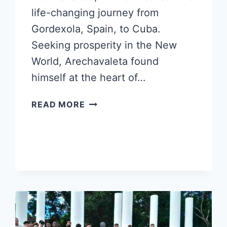
life-changing journey from
Gordexola, Spain, to Cuba.
Seeking prosperity in the New
World, Arechavaleta found
himself at the heart of…
PIRULÍ
READ MORE
CUBANO:
A
SWEET
LEGACY
BRIDGING
CONTINENTS