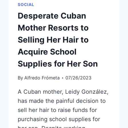
SOCIAL
Desperate Cuban
Mother Resorts to
Selling Her Hair to
Acquire School
Supplies for Her Son
By
Alfredo Frómeta
07/26/2023
A Cuban mother, Leidy González,
has made the painful decision to
sell her hair to raise funds for
purchasing school supplies for