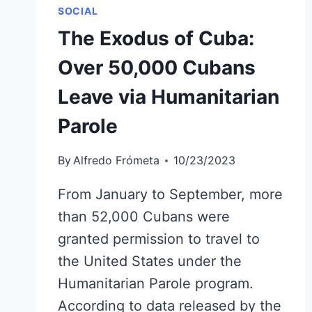
SOCIAL
The Exodus of Cuba:
Over 50,000 Cubans
Leave via Humanitarian
Parole
By
Alfredo Frómeta
10/23/2023
From January to September, more
than 52,000 Cubans were
granted permission to travel to
the United States under the
Humanitarian Parole program.
According to data released by the