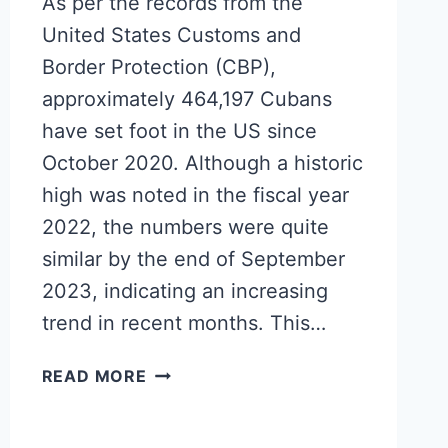
As per the records from the
United States Customs and
Border Protection (CBP),
approximately 464,197 Cubans
have set foot in the US since
October 2020. Although a historic
high was noted in the fiscal year
2022, the numbers were quite
similar by the end of September
2023, indicating an increasing
trend in recent months. This…
HALF
READ MORE
A
MILLION
CUBANS