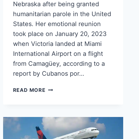
Nebraska after being granted
humanitarian parole in the United
States. Her emotional reunion
took place on January 20, 2023
when Victoria landed at Miami
International Airport on a flight
from Camagüey, according to a
report by Cubanos por…
CENTENARIAN
READ MORE
CUBAN
GRANDMOTHER
REUNITES
WITH
FAMILY
IN