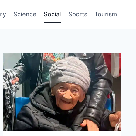
my
Science
Social
Sports
Tourism