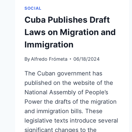
SOCIAL
Cuba Publishes Draft
Laws on Migration and
Immigration
By
Alfredo Frómeta
06/18/2024
The Cuban government has
published on the website of the
National Assembly of People’s
Power the drafts of the migration
and immigration bills. These
legislative texts introduce several
significant changes to the