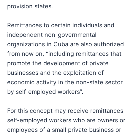
provision states.
Remittances to certain individuals and
independent non-governmental
organizations in Cuba are also authorized
from now on, “including remittances that
promote the development of private
businesses and the exploitation of
economic activity in the non-state sector
by self-employed workers”.
For this concept may receive remittances
self-employed workers who are owners or
employees of a small private business or