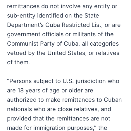
remittances do not involve any entity or
sub-entity identified on the State
Department’s Cuba Restricted List, or are
government officials or militants of the
Communist Party of Cuba, all categories
vetoed by the United States, or relatives
of them.
“Persons subject to U.S. jurisdiction who
are 18 years of age or older are
authorized to make remittances to Cuban
nationals who are close relatives, and
provided that the remittances are not
made for immigration purposes,” the