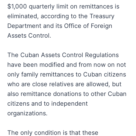
$1,000 quarterly limit on remittances is
eliminated, according to the Treasury
Department and its Office of Foreign
Assets Control.
The Cuban Assets Control Regulations
have been modified and from now on not
only family remittances to Cuban citizens
who are close relatives are allowed, but
also remittance donations to other Cuban
citizens and to independent
organizations.
The only condition is that these