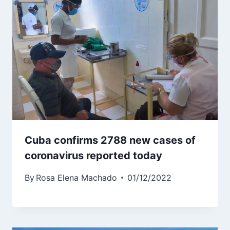
Cuba confirms 2788 new cases of
coronavirus reported today
By
Rosa Elena Machado
01/12/2022