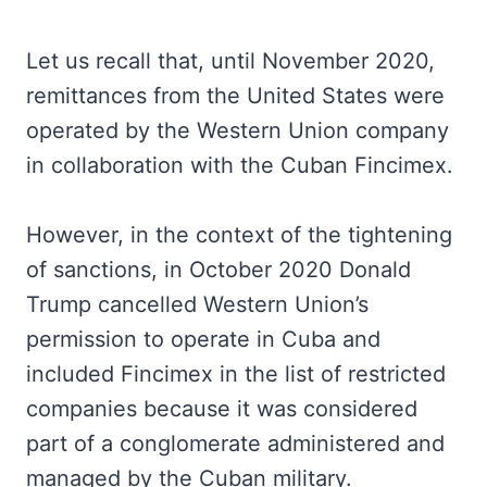
Let us recall that, until November 2020,
remittances from the United States were
operated by the Western Union company
in collaboration with the Cuban Fincimex.
However, in the context of the tightening
of sanctions, in October 2020 Donald
Trump cancelled Western Union’s
permission to operate in Cuba and
included Fincimex in the list of restricted
companies because it was considered
part of a conglomerate administered and
managed by the Cuban military.