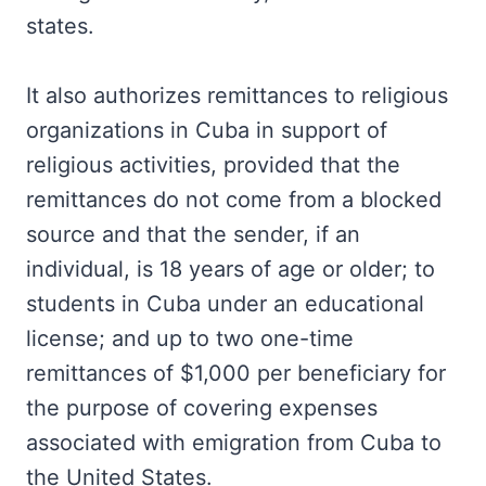
states.
It also authorizes remittances to religious
organizations in Cuba in support of
religious activities, provided that the
remittances do not come from a blocked
source and that the sender, if an
individual, is 18 years of age or older; to
students in Cuba under an educational
license; and up to two one-time
remittances of $1,000 per beneficiary for
the purpose of covering expenses
associated with emigration from Cuba to
the United States.