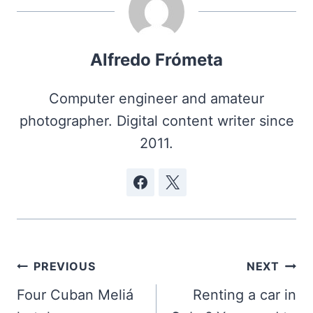
Alfredo Frómeta
Computer engineer and amateur
photographer. Digital content writer since
2011.
Post
PREVIOUS
NEXT
navigation
Four Cuban Meliá
Renting a car in