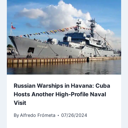
Russian Warships in Havana: Cuba
Hosts Another High-Profile Naval
Visit
By
Alfredo Frómeta
07/26/2024