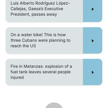
Luis Alberto Rodríguez López-
Callejas, Gaesa’s Executive
President, passes away
On a water bike! This is how
three Cubans were planning to
reach the US
Fire in Matanzas: explosion of a
fuel tank leaves several people
injured