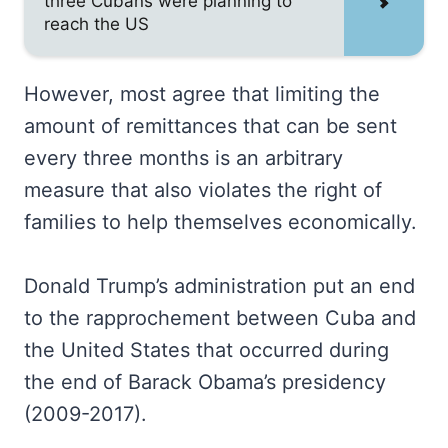
three Cubans were planning to
reach the US
However, most agree that limiting the
amount of remittances that can be sent
every three months is an arbitrary
measure that also violates the right of
families to help themselves economically.
Donald Trump’s administration put an end
to the rapprochement between Cuba and
the United States that occurred during
the end of Barack Obama’s presidency
(2009-2017).