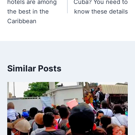
hotels are among
Cuba? You need to
the best in the
know these details
Caribbean
Similar Posts