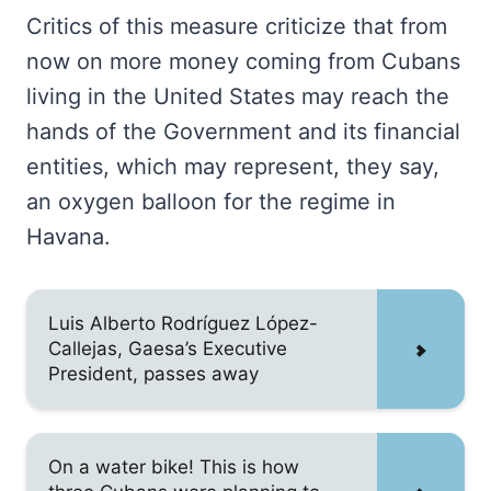
Critics of this measure criticize that from
now on more money coming from Cubans
living in the United States may reach the
hands of the Government and its financial
entities, which may represent, they say,
an oxygen balloon for the regime in
Havana.
Luis Alberto Rodríguez López-
Callejas, Gaesa’s Executive
President, passes away
On a water bike! This is how