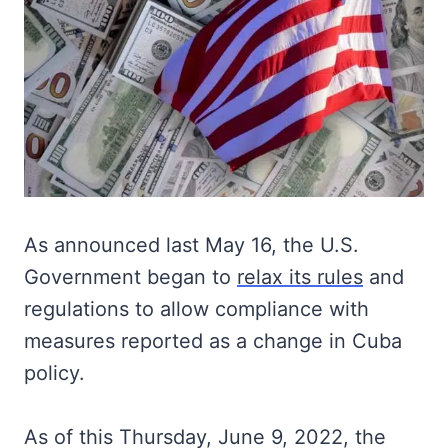
As announced last May 16, the U.S.
Government began to
relax its rules
and
regulations to allow compliance with
measures reported as a change in Cuba
policy.
As of this Thursday, June 9, 2022, the