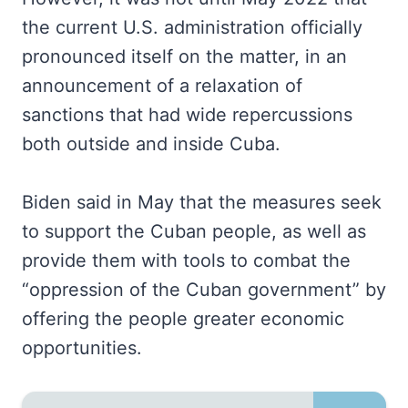
the current U.S. administration officially
pronounced itself on the matter, in an
announcement of a relaxation of
sanctions that had wide repercussions
both outside and inside Cuba.
Biden said in May that the measures seek
to support the Cuban people, as well as
provide them with tools to combat the
“oppression of the Cuban government” by
offering the people greater economic
opportunities.