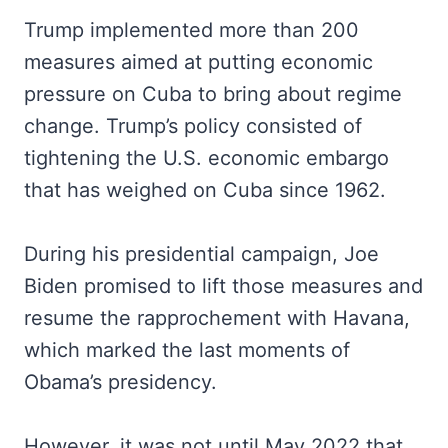
Trump implemented more than 200
measures aimed at putting economic
pressure on Cuba to bring about regime
change. Trump’s policy consisted of
tightening the U.S. economic embargo
that has weighed on Cuba since 1962.
During his presidential campaign, Joe
Biden promised to lift those measures and
resume the rapprochement with Havana,
which marked the last moments of
Obama’s presidency.
However, it was not until May 2022 that