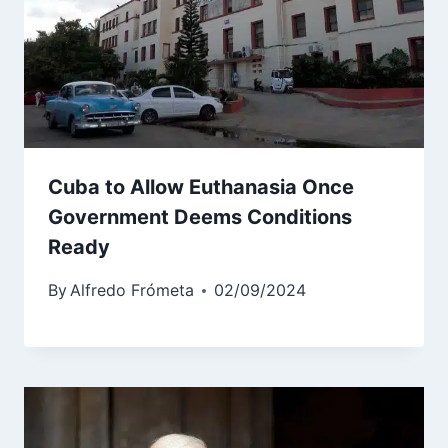
Cuba to Allow Euthanasia Once
Government Deems Conditions
Ready
By
Alfredo Frómeta
02/09/2024