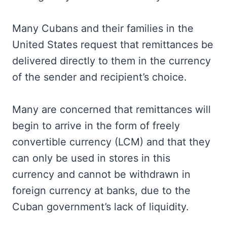
Many Cubans and their families in the
United States request that remittances be
delivered directly to them in the currency
of the sender and recipient’s choice.
Many are concerned that remittances will
begin to arrive in the form of freely
convertible currency (LCM) and that they
can only be used in stores in this
currency and cannot be withdrawn in
foreign currency at banks, due to the
Cuban government’s lack of liquidity.