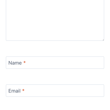
Name
*
Email
*