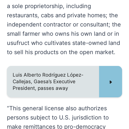
a sole proprietorship, including
restaurants, cabs and private homes; the
independent contractor or consultant; the
small farmer who owns his own land or in
usufruct who cultivates state-owned land
to sell his products on the open market.
Luis Alberto Rodríguez López-
Callejas, Gaesa’s Executive
President, passes away
“This general license also authorizes
persons subject to U.S. jurisdiction to
make remittances to pro-democracy