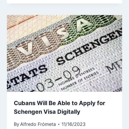
Cubans Will Be Able to Apply for
Schengen Visa Digitally
By
Alfredo Frómeta
11/16/2023