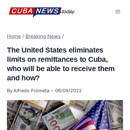
Skip
to
content
Home
/
Breaking News
/
The United States eliminates
limits on remittances to Cuba,
who will be able to receive them
and how?
By
Alfredo Frómeta
06/09/2022