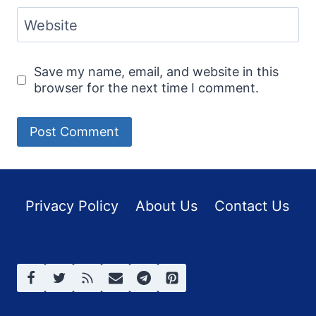
Website
Save my name, email, and website in this
browser for the next time I comment.
Privacy Policy
About Us
Contact Us