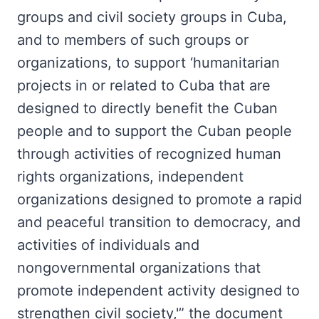
groups and civil society groups in Cuba,
and to members of such groups or
organizations, to support ‘humanitarian
projects in or related to Cuba that are
designed to directly benefit the Cuban
people and to support the Cuban people
through activities of recognized human
rights organizations, independent
organizations designed to promote a rapid
and peaceful transition to democracy, and
activities of individuals and
nongovernmental organizations that
promote independent activity designed to
strengthen civil society,'” the document