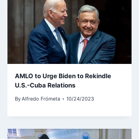
AMLO to Urge Biden to Rekindle
U.S.-Cuba Relations
By
Alfredo Frómeta
10/24/2023