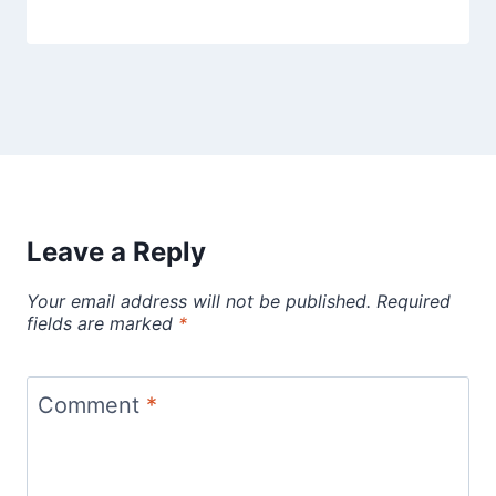
Leave a Reply
Your email address will not be published.
Required
fields are marked
*
Comment
*