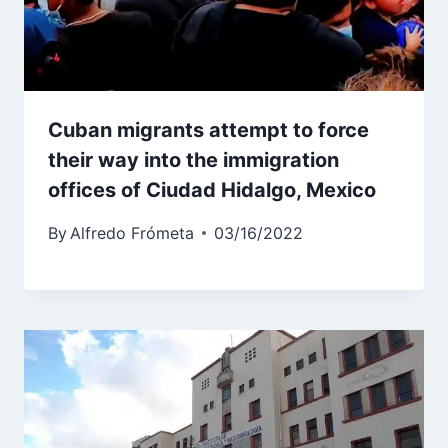
Cuban migrants attempt to force
their way into the immigration
offices of Ciudad Hidalgo, Mexico
By
Alfredo Frómeta
03/16/2022