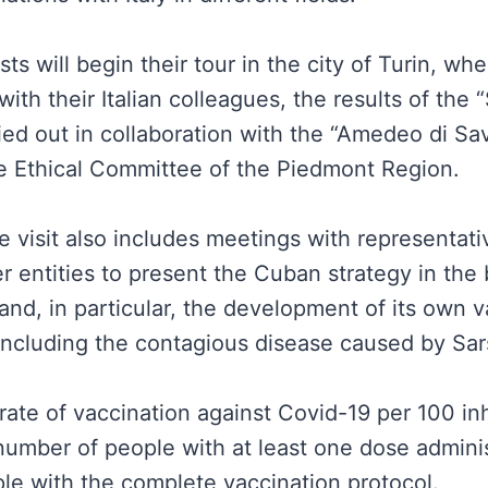
s will begin their tour in the city of Turin, whe
with their Italian colleagues, the results of the
rried out in collaboration with the “Amedeo di Sa
he Ethical Committee of the Piedmont Region.
 visit also includes meetings with representati
r entities to present the Cuban strategy in the
and, in particular, the development of its own 
 including the contagious disease caused by Sa
rate of vaccination against Covid-19 per 100 inh
 number of people with at least one dose admini
le with the complete vaccination protocol.