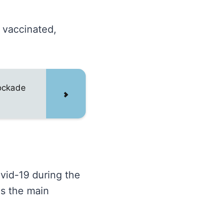
s vaccinated,
lockade
vid-19 during the
as the main