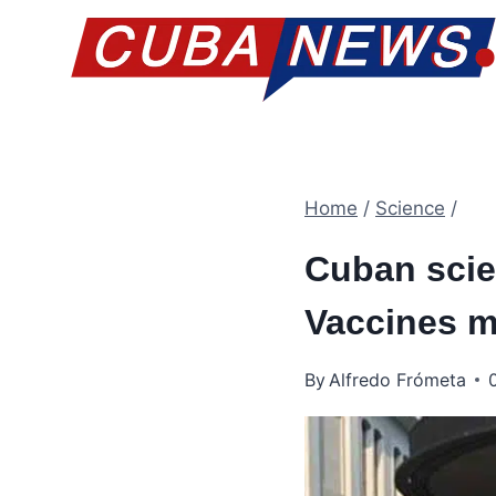
Skip
to
content
Home
/
Science
/
Cuban scien
Vaccines ma
By
Alfredo Frómeta