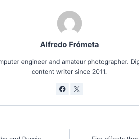
Alfredo Frómeta
puter engineer and amateur photographer. Dig
content writer since 2011.