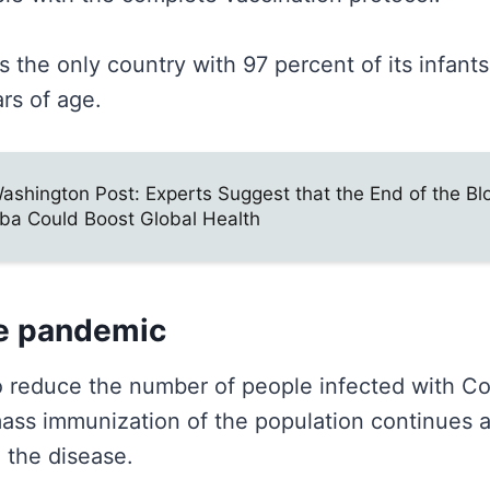
is the only country with 97 percent of its infant
ars of age.
ashington Post: Experts Suggest that the End of the B
ba Could Boost Global Health
e pandemic
 reduce the number of people infected with Co
mass immunization of the population continues 
l the disease.