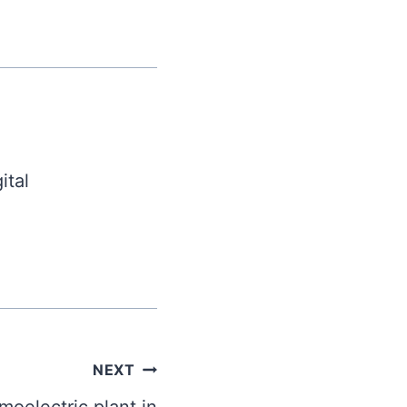
ital
NEXT