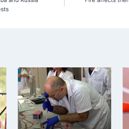
uba and Russia
Fire affects the
ests