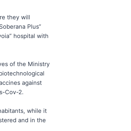
re they will
 “Soberana Plus”
voia” hospital with
ves of the Ministry
 biotechnological
vaccines against
rs-Cov-2.
abitants, while it
stered and in the