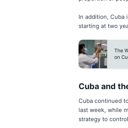
In addition, Cuba 
starting at two ye
The W
on Cu
Cuba and th
Cuba continued to
last week, while 
strategy to contro