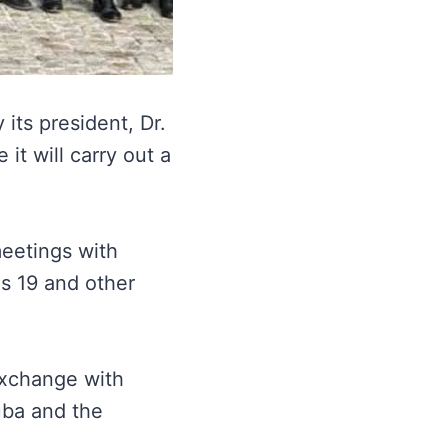
its president, Dr.
 it will carry out a
meetings with
us 19 and other
Exchange with
uba and the