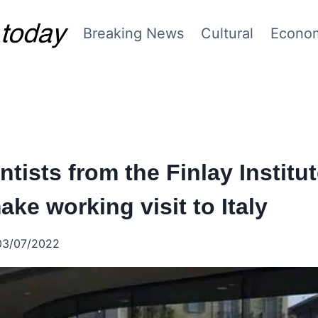
Breaking News
Cultural
Econo
tists from the Finlay Institut
ke working visit to Italy
03/07/2022