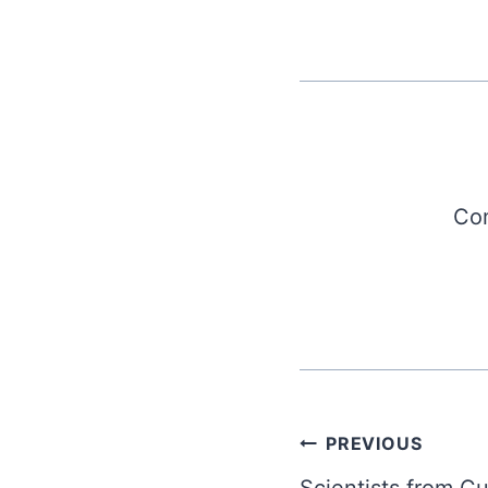
Com
Post
PREVIOUS