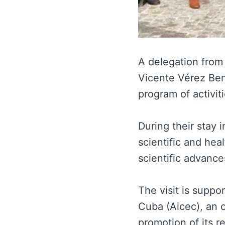
A delegation from 
Vicente Vérez Be
program of activit
During their stay 
scientific and hea
scientific advance
The visit is supp
Cuba (Aicec), an o
promotion of its rel