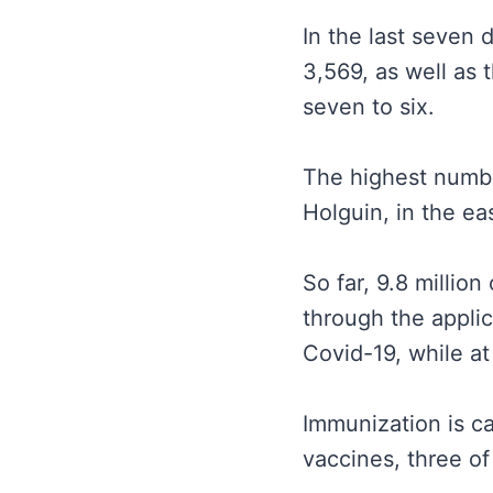
In the last seven
3,569, as well as
seven to six.
The highest number
Holguin, in the ea
So far, 9.8 millio
through the applic
Covid-19, while at
Immunization is c
vaccines, three of