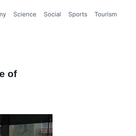
my
Science
Social
Sports
Tourism
e of