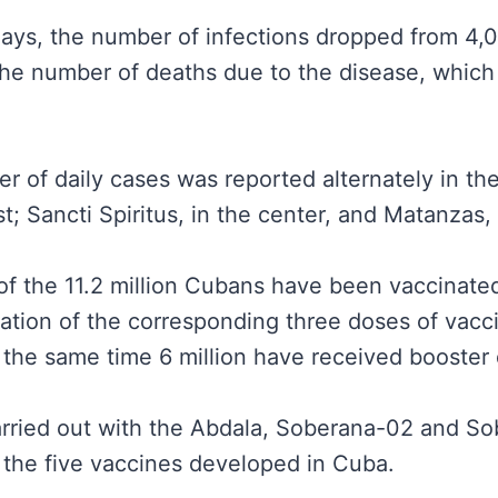
 days, the number of infections dropped from 4,
 the number of deaths due to the disease, whic
 of daily cases was reported alternately in th
st; Sancti Spiritus, in the center, and Matanzas,
n of the 11.2 million Cubans have been vaccinated
ation of the corresponding three doses of vacc
 the same time 6 million have received booster
arried out with the Abdala, Soberana-02 and So
 the five vaccines developed in Cuba.