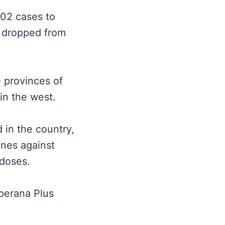
002 cases to
h dropped from
e provinces of
 in the west.
 in the country,
ines against
 doses.
berana Plus