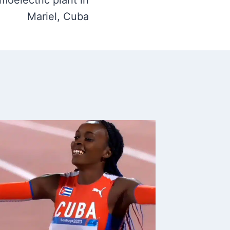
rmoelectric plant in
Mariel, Cuba