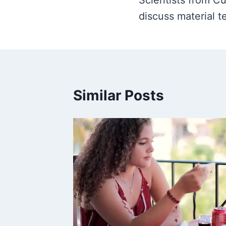
navigation
Scientists from C
discuss material t
Similar Posts