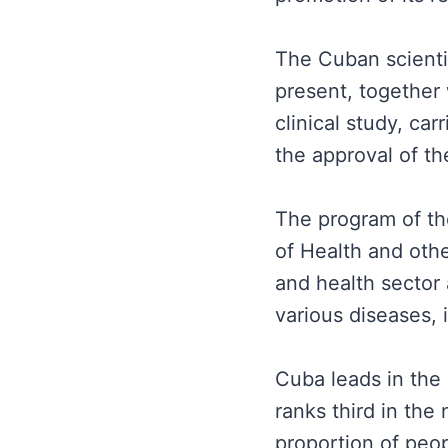
The Cuban scientist
present, together 
clinical study, ca
the approval of t
The program of the
of Health and othe
and health sector 
various diseases,
Cuba leads in the 
ranks third in the
proportion of peop