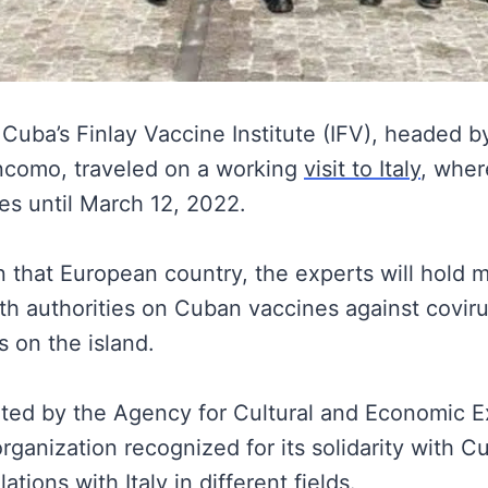
Cuba’s Finlay Vaccine Institute (IFV), headed by 
ncomo, traveled on a working
visit to Italy
, where
ies until March 12, 2022.
in that European country, the experts will hold 
lth authorities on Cuban vaccines against covir
s on the island.
orted by the Agency for Cultural and Economic 
rganization recognized for its solidarity with C
ations with Italy in different fields.