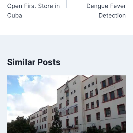
Open First Store in
Dengue Fever
Cuba
Detection
Similar Posts