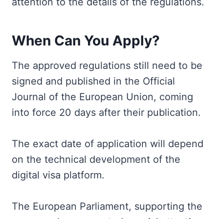
attention to the details of the regulations.
When Can You Apply?
The approved regulations still need to be
signed and published in the Official
Journal of the European Union, coming
into force 20 days after their publication.
The exact date of application will depend
on the technical development of the
digital visa platform.
The European Parliament, supporting the