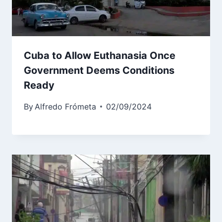
Cuba to Allow Euthanasia Once
Government Deems Conditions
Ready
By
Alfredo Frómeta
02/09/2024