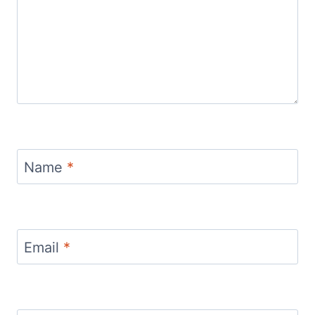
Name
*
Email
*