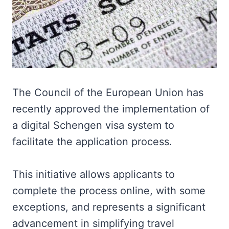
The Council of the European Union has
recently approved the implementation of
a digital Schengen visa system to
facilitate the application process.
This initiative allows applicants to
complete the process online, with some
exceptions, and represents a significant
advancement in simplifying travel