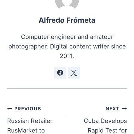
Alfredo Frómeta
Computer engineer and amateur
photographer. Digital content writer since
2011.
Post
PREVIOUS
NEXT
navigation
Russian Retailer
Cuba Develops
RusMarket to
Rapid Test for