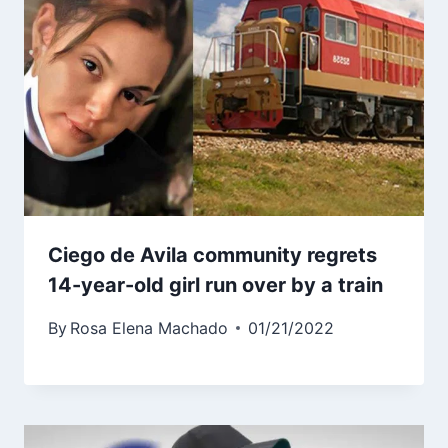
Ciego de Avila community regrets
14-year-old girl run over by a train
By
Rosa Elena Machado
01/21/2022