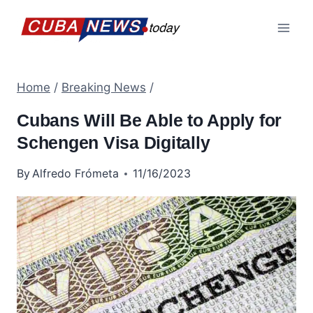
Skip
to
content
Home
/
Breaking News
/
Cubans Will Be Able to Apply for
Schengen Visa Digitally
By
Alfredo Frómeta
11/16/2023