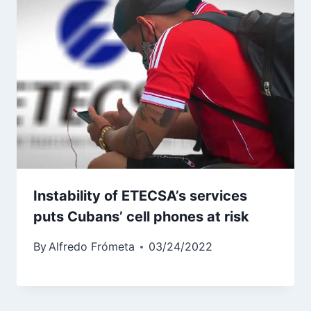
Instability of ETECSA’s services
puts Cubans’ cell phones at risk
By
Alfredo Frómeta
03/24/2022