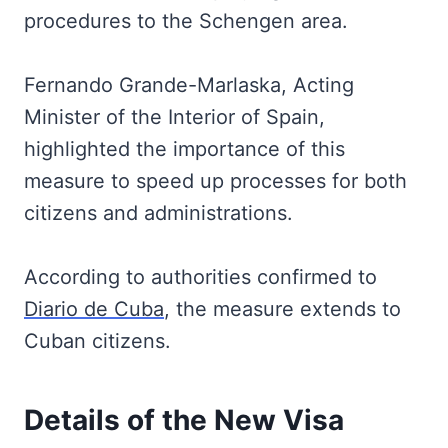
procedures to the Schengen area.
Fernando Grande-Marlaska, Acting
Minister of the Interior of Spain,
highlighted the importance of this
measure to speed up processes for both
citizens and administrations.
According to authorities confirmed to
Diario de Cuba
, the measure extends to
Cuban citizens.
Details of the New Visa