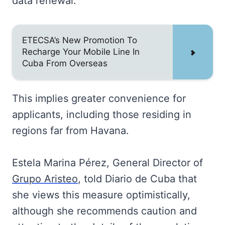
data renewal.
ETECSA’s New Promotion To
Recharge Your Mobile Line In
Cuba From Overseas
This implies greater convenience for
applicants, including those residing in
regions far from Havana.
Estela Marina Pérez, General Director of
Grupo Aristeo
, told Diario de Cuba that
she views this measure optimistically,
although she recommends caution and