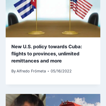
New U.S. policy towards Cuba:
flights to provinces, unlimited
remittances and more
By
Alfredo Frómeta
05/16/2022