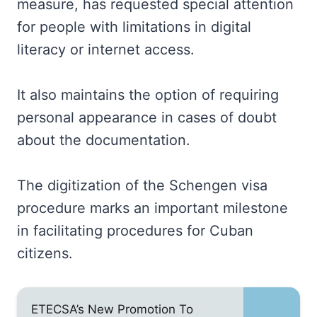
measure, has requested special attention
for people with limitations in digital
literacy or internet access.
It also maintains the option of requiring
personal appearance in cases of doubt
about the documentation.
The digitization of the Schengen visa
procedure marks an important milestone
in facilitating procedures for Cuban
citizens.
ETECSA’s New Promotion To