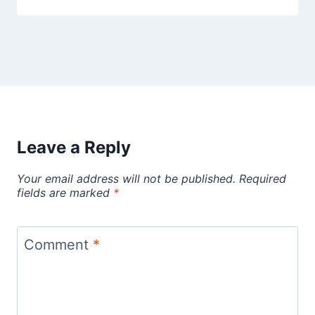
Leave a Reply
Your email address will not be published.
Required
fields are marked
*
Comment
*