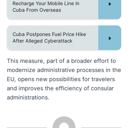
Recharge Your Mobile Line In
Cuba From Overseas
Cuba Postpones Fuel Price Hike
After Alleged Cyberattack
This measure, part of a broader effort to
modernize administrative processes in the
EU, opens new possibilities for travelers
and improves the efficiency of consular
administrations.