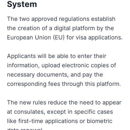
System
The two approved regulations establish
the creation of a digital platform by the
European Union (EU) for visa applications.
Applicants will be able to enter their
information, upload electronic copies of
necessary documents, and pay the
corresponding fees through this platform.
The new rules reduce the need to appear
at consulates, except in specific cases
like first-time applications or biometric