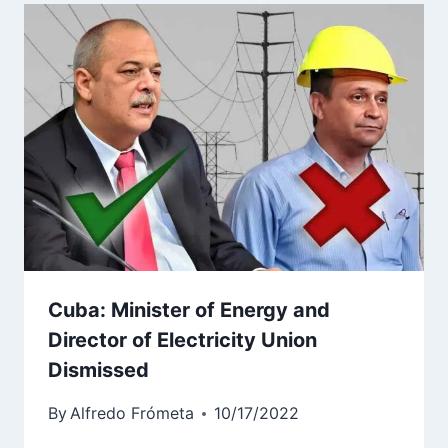
Cuba: Minister of Energy and
Director of Electricity Union
Dismissed
By
Alfredo Frómeta
10/17/2022