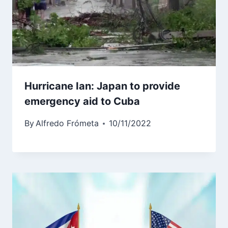
Hurricane Ian: Japan to provide
emergency aid to Cuba
By
Alfredo Frómeta
10/11/2022