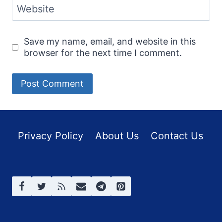
Website
Save my name, email, and website in this
browser for the next time I comment.
Privacy Policy
About Us
Contact Us