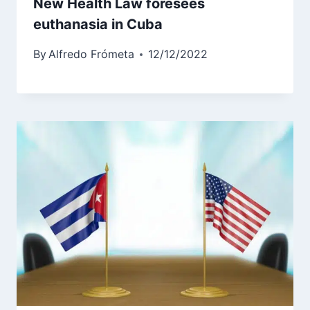
New Health Law foresees
euthanasia in Cuba
By
Alfredo Frómeta
12/12/2022