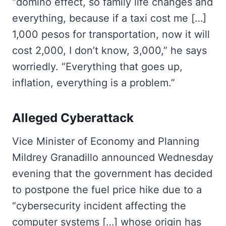
“domino effect, so family life changes and
everything, because if a taxi cost me […]
1,000 pesos for transportation, now it will
cost 2,000, I don’t know, 3,000,” he says
worriedly. “Everything that goes up,
inflation, everything is a problem.”
Alleged Cyberattack
Vice Minister of Economy and Planning
Mildrey Granadillo announced Wednesday
evening that the government has decided
to postpone the fuel price hike due to a
“cybersecurity incident affecting the
computer systems […] whose origin has