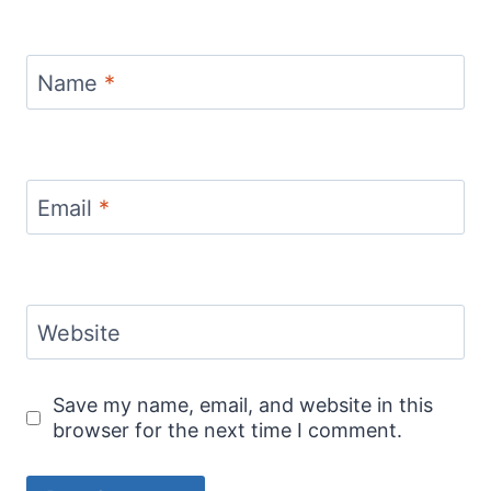
Name
*
Email
*
Website
Save my name, email, and website in this
browser for the next time I comment.