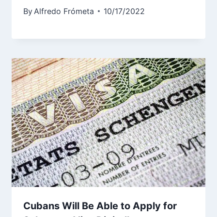
By
Alfredo Frómeta
10/17/2022
Cubans Will Be Able to Apply for