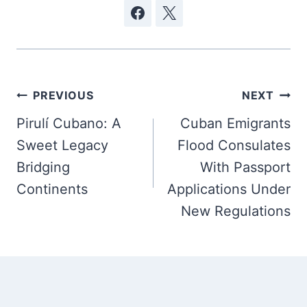
Post
PREVIOUS
NEXT
navigation
Pirulí Cubano: A
Cuban Emigrants
Sweet Legacy
Flood Consulates
Bridging
With Passport
Continents
Applications Under
New Regulations