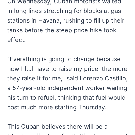
On Wednesday, Cuban motorists waited
in long lines stretching for blocks at gas
stations in Havana, rushing to fill up their
tanks before the steep price hike took
effect.
“Everything is going to change because
now I […] have to raise my price, the more
they raise it for me,” said Lorenzo Castillo,
a 57-year-old independent worker waiting
his turn to refuel, thinking that fuel would
cost much more starting Thursday.
This Cuban believes there will be a