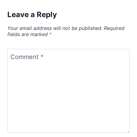
Leave a Reply
Your email address will not be published.
Required
fields are marked
*
Comment
*