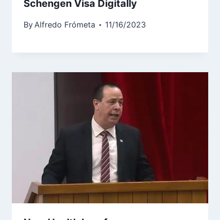
Schengen Visa Digitally
By
Alfredo Frómeta
11/16/2023