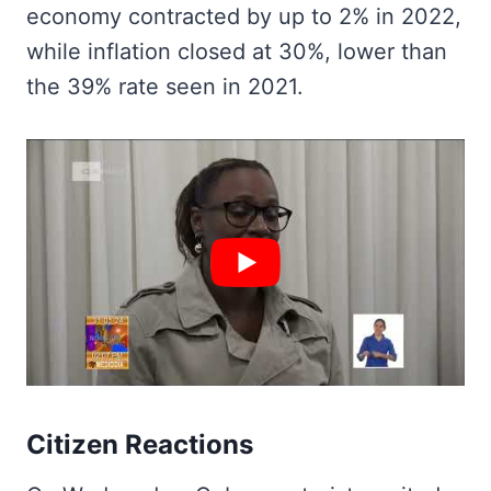
economy contracted by up to 2% in 2022,
while inflation closed at 30%, lower than
the 39% rate seen in 2021.
Citizen Reactions