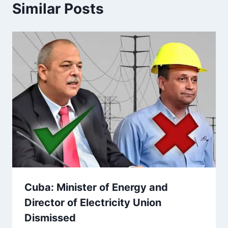
Similar Posts
Cuba: Minister of Energy and
Director of Electricity Union
Dismissed