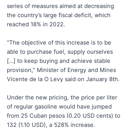
series of measures aimed at decreasing
the country’s large fiscal deficit, which
reached 18% in 2022.
“The objective of this increase is to be
able to purchase fuel, supply ourselves
[…] to keep buying and achieve stable
provision,” Minister of Energy and Mines
Vicente de la O Levy said on January 8th.
Under the new pricing, the price per liter
of regular gasoline would have jumped
from 25 Cuban pesos (0.20 USD cents) to
132 (1.10 USD), a 528% increase.