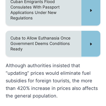
Cuban Emigrants Flood
Consulates With Passport
Applications Under New
Regulations
Cuba to Allow Euthanasia Once
Government Deems Conditions
Ready
Although authorities insisted that
“updating” prices would eliminate fuel
subsidies for foreign tourists, the more
than 420% increase in prices also affects
the general population.