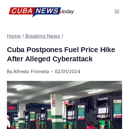
Skip
to
content
Home
/
Breaking News
/
Cuba Postpones Fuel Price Hike
After Alleged Cyberattack
By
Alfredo Frómeta
02/01/2024