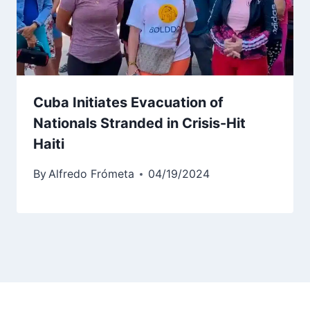
Cuba Initiates Evacuation of
Nationals Stranded in Crisis-Hit
Haiti
By
Alfredo Frómeta
04/19/2024