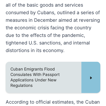
all of the basic goods and services
consumed by Cubans, outlined a series of
measures in December aimed at reversing
the economic crisis facing the country
due to the effects of the pandemic,
tightened U.S. sanctions, and internal
distortions in its economy.
Cuban Emigrants Flood
Consulates With Passport
Applications Under New
Regulations
According to official estimates, the Cuban