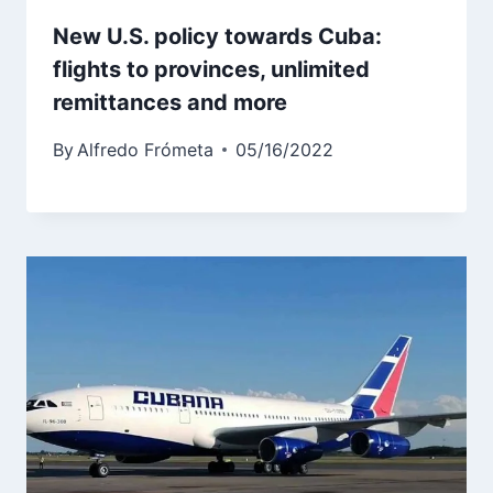
New U.S. policy towards Cuba:
flights to provinces, unlimited
remittances and more
By
Alfredo Frómeta
05/16/2022