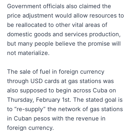
Government officials also claimed the
price adjustment would allow resources to
be reallocated to other vital areas of
domestic goods and services production,
but many people believe the promise will
not materialize.
The sale of fuel in foreign currency
through USD cards at gas stations was
also supposed to begin across Cuba on
Thursday, February 1st. The stated goal is
to “re-supply” the network of gas stations
in Cuban pesos with the revenue in
foreign currency.