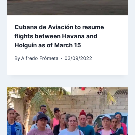
Cubana de Aviación to resume
flights between Havana and
Holguín as of March 15
By
Alfredo Frómeta
03/09/2022