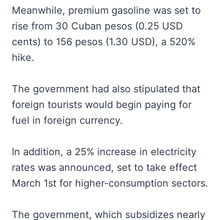
Meanwhile, premium gasoline was set to
rise from 30 Cuban pesos (0.25 USD
cents) to 156 pesos (1.30 USD), a 520%
hike.
The government had also stipulated that
foreign tourists would begin paying for
fuel in foreign currency.
In addition, a 25% increase in electricity
rates was announced, set to take effect
March 1st for higher-consumption sectors.
The government, which subsidizes nearly