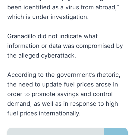
been identified as a virus from abroad,”
which is under investigation.
Granadillo did not indicate what
information or data was compromised by
the alleged cyberattack.
According to the government’s rhetoric,
the need to update fuel prices arose in
order to promote savings and control
demand, as well as in response to high
fuel prices internationally.