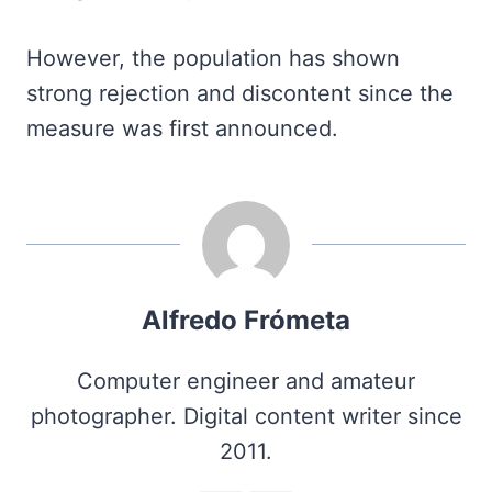
However, the population has shown
strong rejection and discontent since the
measure was first announced.
Alfredo Frómeta
Computer engineer and amateur
photographer. Digital content writer since
2011.