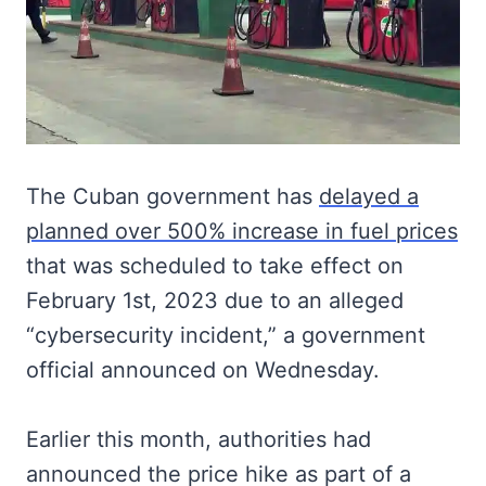
The Cuban government has
delayed a
planned over 500% increase in fuel prices
that was scheduled to take effect on
February 1st, 2023 due to an alleged
“cybersecurity incident,” a government
official announced on Wednesday.
Earlier this month, authorities had
announced the price hike as part of a