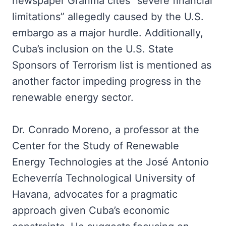
newspaper Granma cites “severe financial
limitations” allegedly caused by the U.S.
embargo as a major hurdle. Additionally,
Cuba’s inclusion on the U.S. State
Sponsors of Terrorism list is mentioned as
another factor impeding progress in the
renewable energy sector.
Dr. Conrado Moreno, a professor at the
Center for the Study of Renewable
Energy Technologies at the José Antonio
Echeverría Technological University of
Havana, advocates for a pragmatic
approach given Cuba’s economic