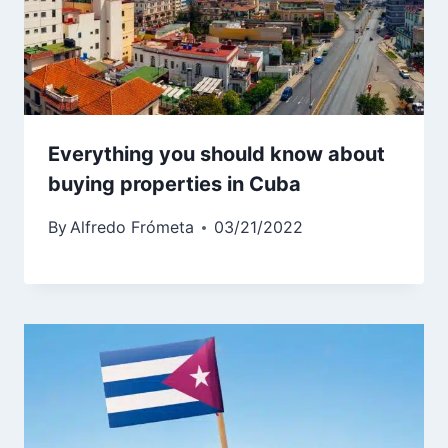
Everything you should know about
buying properties in Cuba
By
Alfredo Frómeta
03/21/2022