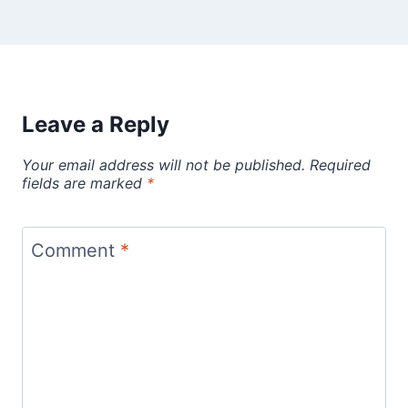
Leave a Reply
Your email address will not be published.
Required
fields are marked
*
Comment
*