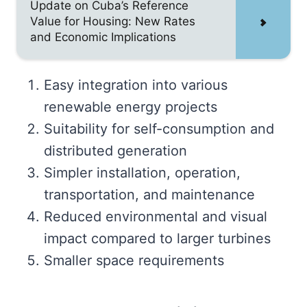
Update on Cuba’s Reference
Value for Housing: New Rates
and Economic Implications
Easy integration into various
renewable energy projects
Suitability for self-consumption and
distributed generation
Simpler installation, operation,
transportation, and maintenance
Reduced environmental and visual
impact compared to larger turbines
Smaller space requirements