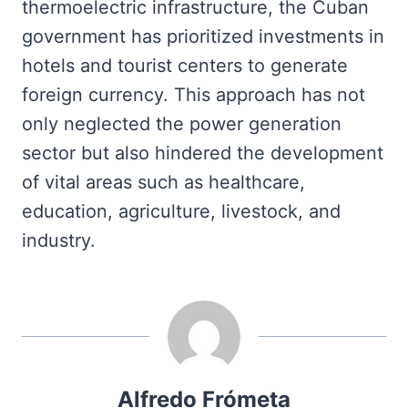
thermoelectric infrastructure, the Cuban
government has prioritized investments in
hotels and tourist centers to generate
foreign currency. This approach has not
only neglected the power generation
sector but also hindered the development
of vital areas such as healthcare,
education, agriculture, livestock, and
industry.
Alfredo Frómeta