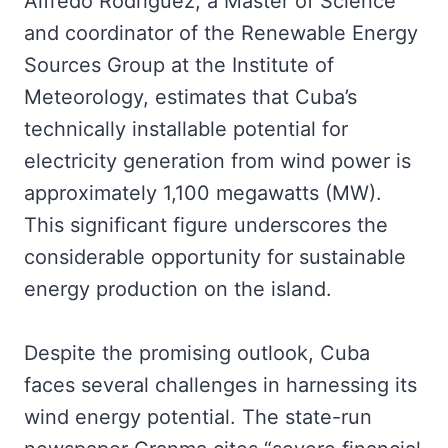
Alfredo Rodríguez, a Master of Science
and coordinator of the Renewable Energy
Sources Group at the Institute of
Meteorology, estimates that Cuba’s
technically installable potential for
electricity generation from wind power is
approximately 1,100 megawatts (MW).
This significant figure underscores the
considerable opportunity for sustainable
energy production on the island.
Despite the promising outlook, Cuba
faces several challenges in harnessing its
wind energy potential. The state-run