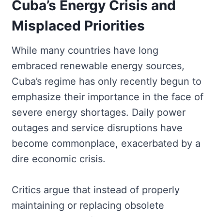
Cuba’s Energy Crisis and
Misplaced Priorities
While many countries have long
embraced renewable energy sources,
Cuba’s regime has only recently begun to
emphasize their importance in the face of
severe energy shortages. Daily power
outages and service disruptions have
become commonplace, exacerbated by a
dire economic crisis.
Critics argue that instead of properly
maintaining or replacing obsolete