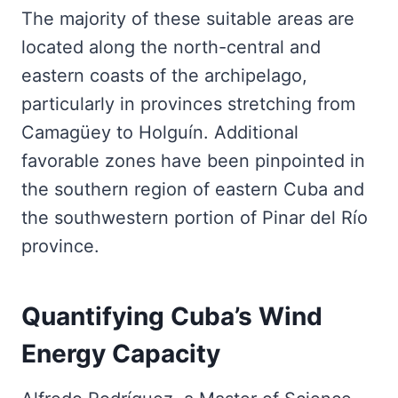
The majority of these suitable areas are
located along the north-central and
eastern coasts of the archipelago,
particularly in provinces stretching from
Camagüey to Holguín. Additional
favorable zones have been pinpointed in
the southern region of eastern Cuba and
the southwestern portion of Pinar del Río
province.
Quantifying Cuba’s Wind
Energy Capacity