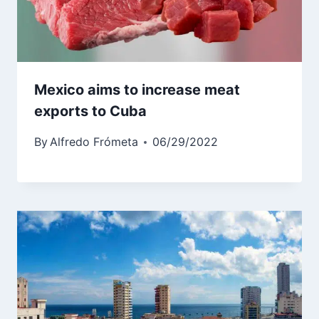
Mexico aims to increase meat
exports to Cuba
By
Alfredo Frómeta
06/29/2022