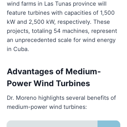
wind farms in Las Tunas province will
feature turbines with capacities of 1,500
kW and 2,500 kW, respectively. These
projects, totaling 54 machines, represent
an unprecedented scale for wind energy
in Cuba.
Advantages of Medium-
Power Wind Turbines
Dr. Moreno highlights several benefits of
medium-power wind turbines: