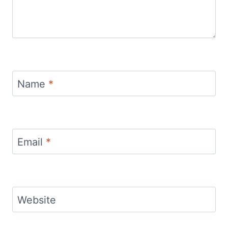
Name
*
Email
*
Website