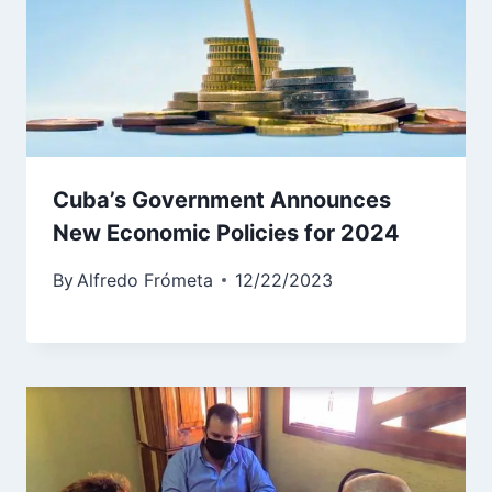
Cuba’s Government Announces
New Economic Policies for 2024
By
Alfredo Frómeta
12/22/2023