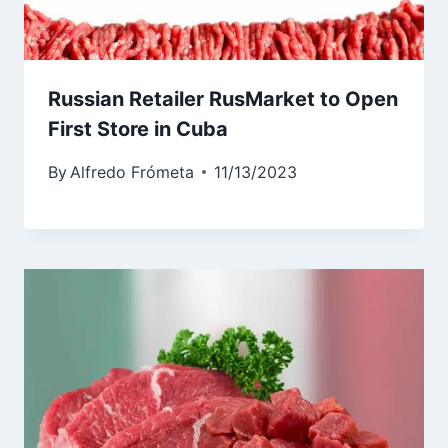
Russian Retailer RusMarket to Open
First Store in Cuba
By
Alfredo Frómeta
11/13/2023