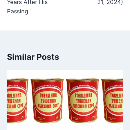
Years After His
21, 2024)
Passing
Similar Posts