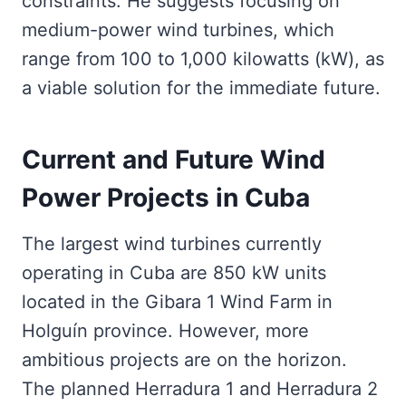
constraints. He suggests focusing on
medium-power wind turbines, which
range from 100 to 1,000 kilowatts (kW), as
a viable solution for the immediate future.
Current and Future Wind
Power Projects in Cuba
The largest wind turbines currently
operating in Cuba are 850 kW units
located in the Gibara 1 Wind Farm in
Holguín province. However, more
ambitious projects are on the horizon.
The planned Herradura 1 and Herradura 2