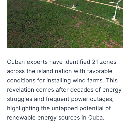
Cuban experts have identified 21 zones
across the island nation with favorable
conditions for installing wind farms. This
revelation comes after decades of energy
struggles and frequent power outages,
highlighting the untapped potential of
renewable energy sources in Cuba.