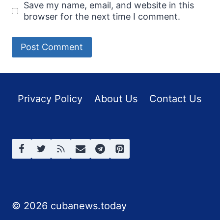
Save my name, email, and website in this
browser for the next time I comment.
Privacy Policy
About Us
Contact Us
© 2026 cubanews.today