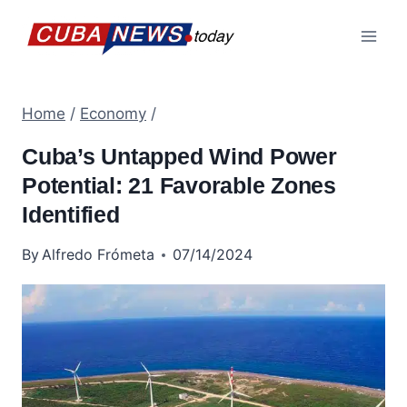
Skip
to
content
Home
/
Economy
/
Cuba’s Untapped Wind Power
Potential: 21 Favorable Zones
Identified
By
Alfredo Frómeta
07/14/2024