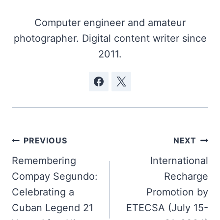
Computer engineer and amateur
photographer. Digital content writer since
2011.
Post
PREVIOUS
NEXT
navigation
Remembering
International
Compay Segundo:
Recharge
Celebrating a
Promotion by
Cuban Legend 21
ETECSA (July 15-