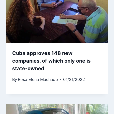
Cuba approves 148 new
companies, of which only one is
state-owned
By
Rosa Elena Machado
01/21/2022