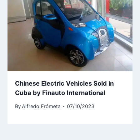
Chinese Electric Vehicles Sold in
Cuba by Finauto International
By
Alfredo Frómeta
07/10/2023