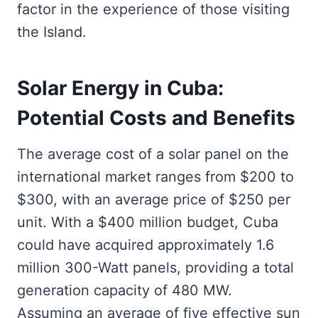
factor in the experience of those visiting
the Island.
Solar Energy in Cuba:
Potential Costs and Benefits
The average cost of a solar panel on the
international market ranges from $200 to
$300, with an average price of $250 per
unit. With a $400 million budget, Cuba
could have acquired approximately 1.6
million 300-Watt panels, providing a total
generation capacity of 480 MW.
Assuming an average of five effective sun