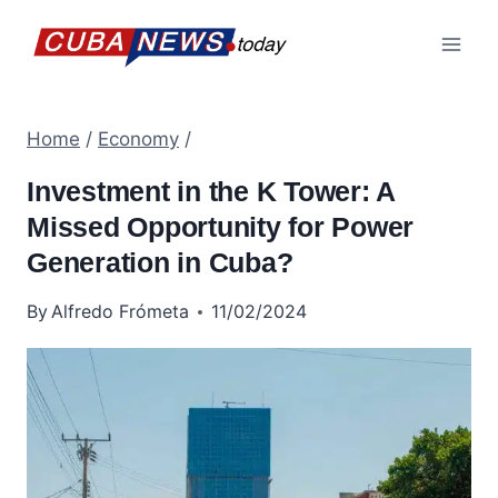
Skip
to
content
Home
/
Economy
/
Investment in the K Tower: A
Missed Opportunity for Power
Generation in Cuba?
By
Alfredo Frómeta
11/02/2024