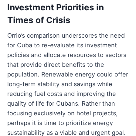
Investment Priorities in
Times of Crisis
Orrio’s comparison underscores the need
for Cuba to re-evaluate its investment
policies and allocate resources to sectors
that provide direct benefits to the
population. Renewable energy could offer
long-term stability and savings while
reducing fuel costs and improving the
quality of life for Cubans. Rather than
focusing exclusively on hotel projects,
perhaps it is time to prioritize energy
sustainability as a viable and urgent goal.