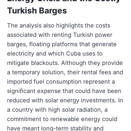
Turkish Barges
The analysis also highlights the costs
associated with renting Turkish power
barges, floating platforms that generate
electricity and which Cuba uses to
mitigate blackouts. Although they provide
a temporary solution, their rental fees and
imported fuel consumption represent a
significant expense that could have been
reduced with solar energy investments. In
a country with high solar radiation, a
commitment to renewable energy could
have meant long-term stability and