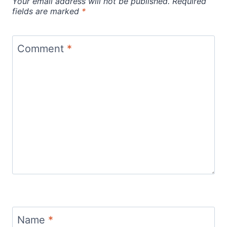
Your email address will not be published.
Required
fields are marked
*
Comment
*
Name
*