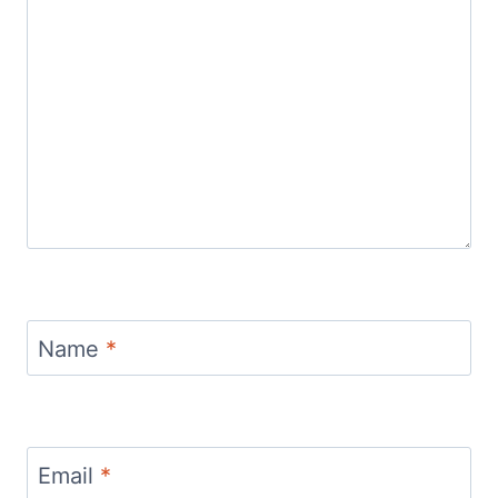
Name
*
Email
*