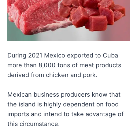
During 2021 Mexico exported to Cuba
more than 8,000 tons of meat products
derived from chicken and pork.
Mexican business producers know that
the island is highly dependent on food
imports and intend to take advantage of
this circumstance.