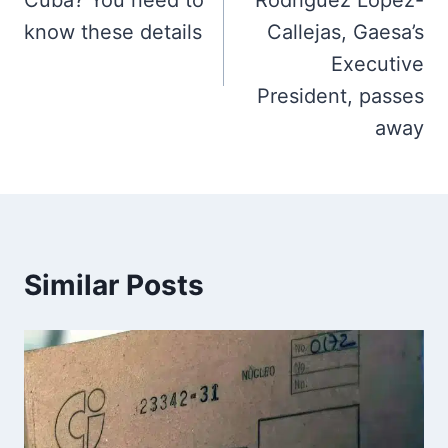
Cuba? You need to
Rodríguez López-
know these details
Callejas, Gaesa’s
Executive
President, passes
away
Similar Posts