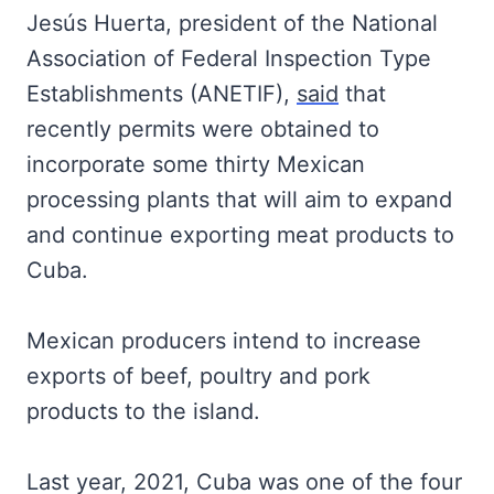
Jesús Huerta, president of the National
Association of Federal Inspection Type
Establishments (ANETIF),
said
that
recently permits were obtained to
incorporate some thirty Mexican
processing plants that will aim to expand
and continue exporting meat products to
Cuba.
Mexican producers intend to increase
exports of beef, poultry and pork
products to the island.
Last year, 2021, Cuba was one of the four