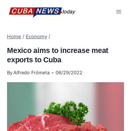
Skip
to
content
Home
/
Economy
/
Mexico aims to increase meat
exports to Cuba
By
Alfredo Frómeta
06/29/2022