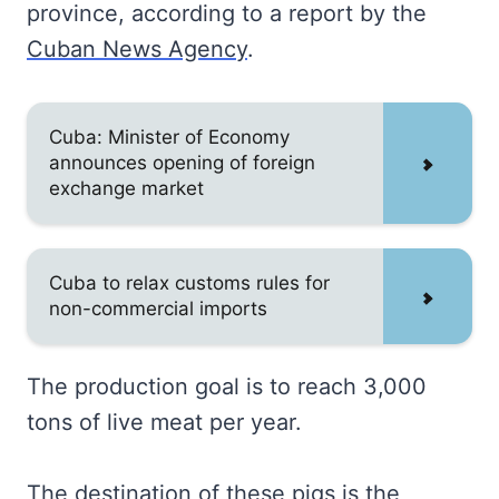
province, according to a report by the
Cuban News Agency
.
Cuba: Minister of Economy
announces opening of foreign
exchange market
Cuba to relax customs rules for
non-commercial imports
The production goal is to reach 3,000
tons of live meat per year.
The destination of these pigs is the