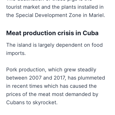
tourist market and the plants installed in
the Special Development Zone in Mariel.
Meat production crisis in Cuba
The island is largely dependent on food
imports.
Pork production, which grew steadily
between 2007 and 2017, has plummeted
in recent times which has caused the
prices of the meat most demanded by
Cubans to skyrocket.