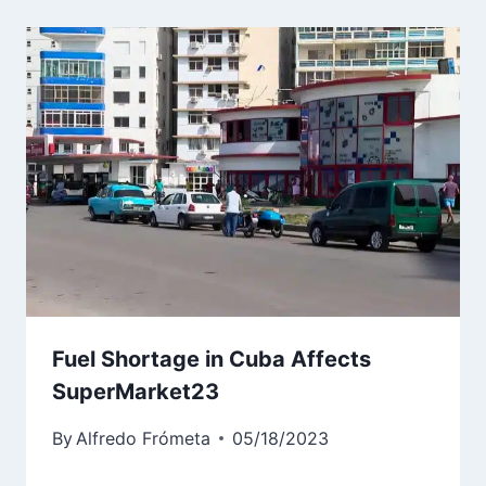
Fuel Shortage in Cuba Affects
SuperMarket23
By
Alfredo Frómeta
05/18/2023