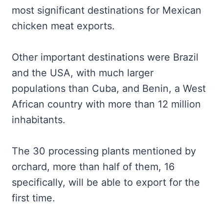
most significant destinations for Mexican
chicken meat exports.
Other important destinations were Brazil
and the USA, with much larger
populations than Cuba, and Benin, a West
African country with more than 12 million
inhabitants.
The 30 processing plants mentioned by
orchard, more than half of them, 16
specifically, will be able to export for the
first time.