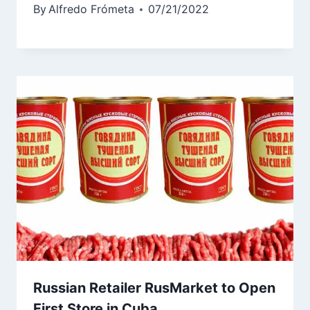
By
Alfredo Frómeta
07/21/2022
Russian Retailer RusMarket to Open
First Store in Cuba