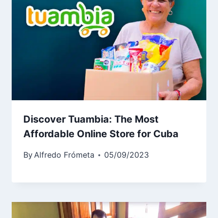
Discover Tuambia: The Most
Affordable Online Store for Cuba
By
Alfredo Frómeta
05/09/2023