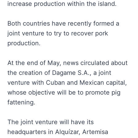
increase production within the island.
Both countries have recently formed a
joint venture to try to recover pork
production.
At the end of May, news circulated about
the creation of Dagame S.A., a joint
venture with Cuban and Mexican capital,
whose objective will be to promote pig
fattening.
The joint venture will have its
headquarters in Alquízar, Artemisa