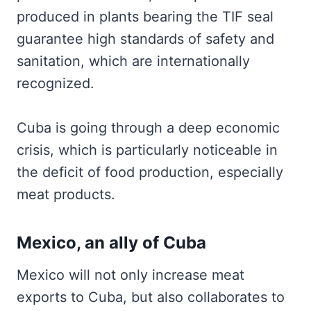
produced in plants bearing the TIF seal
guarantee high standards of safety and
sanitation, which are internationally
recognized.
Cuba is going through a deep economic
crisis, which is particularly noticeable in
the deficit of food production, especially
meat products.
Mexico, an ally of Cuba
Mexico will not only increase meat
exports to Cuba, but also collaborates to