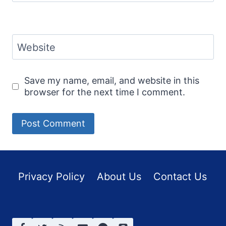
Website
Save my name, email, and website in this
browser for the next time I comment.
Privacy Policy
About Us
Contact Us