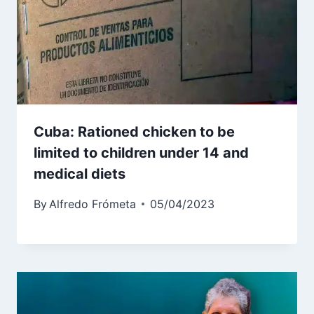
Cuba: Rationed chicken to be
limited to children under 14 and
medical diets
By
Alfredo Frómeta
05/04/2023