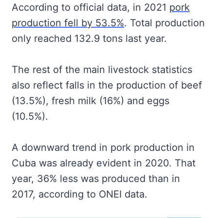
According to official data, in 2021
pork
production fell by 53.5%
. Total production
only reached 132.9 tons last year.
The rest of the main livestock statistics
also reflect falls in the production of beef
(13.5%), fresh milk (16%) and eggs
(10.5%).
A downward trend in pork production in
Cuba was already evident in 2020. That
year, 36% less was produced than in
2017, according to ONEI data.