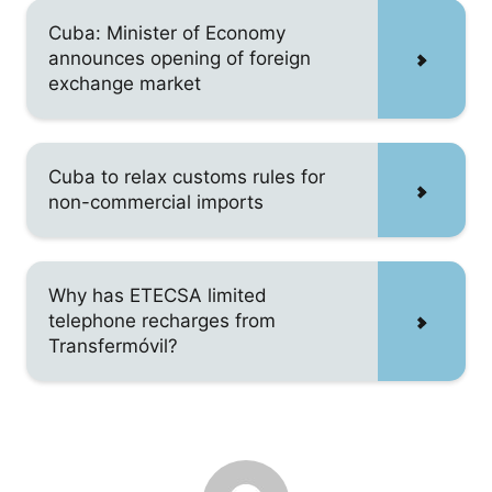
Cuba: Minister of Economy
announces opening of foreign
exchange market
Cuba to relax customs rules for
non-commercial imports
Why has ETECSA limited
telephone recharges from
Transfermóvil?