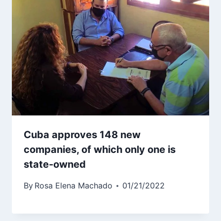
Cuba approves 148 new
companies, of which only one is
state-owned
By
Rosa Elena Machado
01/21/2022