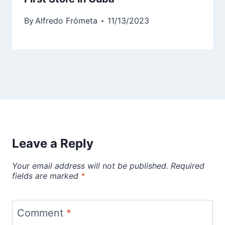
By
Alfredo Frómeta
11/13/2023
Leave a Reply
Your email address will not be published.
Required
fields are marked
*
Comment
*