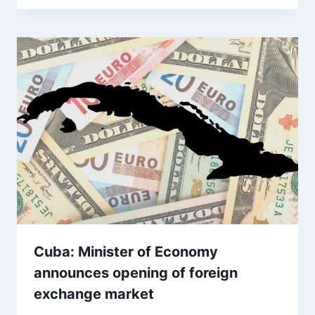
Cuba: Minister of Economy
announces opening of foreign
exchange market