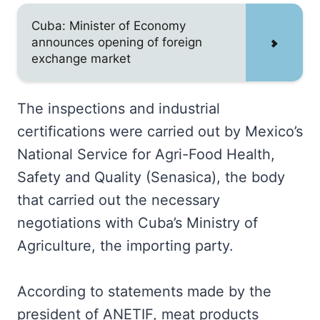
Cuba: Minister of Economy
announces opening of foreign
exchange market
The inspections and industrial
certifications were carried out by Mexico’s
National Service for Agri-Food Health,
Safety and Quality (Senasica), the body
that carried out the necessary
negotiations with Cuba’s Ministry of
Agriculture, the importing party.
According to statements made by the
president of ANETIF, meat products