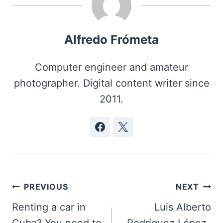
Alfredo Frómeta
Computer engineer and amateur
photographer. Digital content writer since
2011.
Post
PREVIOUS
NEXT
navigation
Renting a car in
Luis Alberto