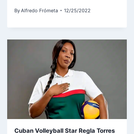
By
Alfredo Frómeta
12/25/2022
Cuban Volleyball Star Regla Torres