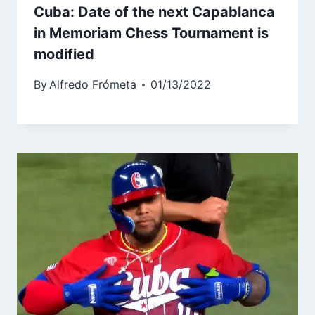
Cuba: Date of the next Capablanca
in Memoriam Chess Tournament is
modified
By
Alfredo Frómeta
01/13/2022