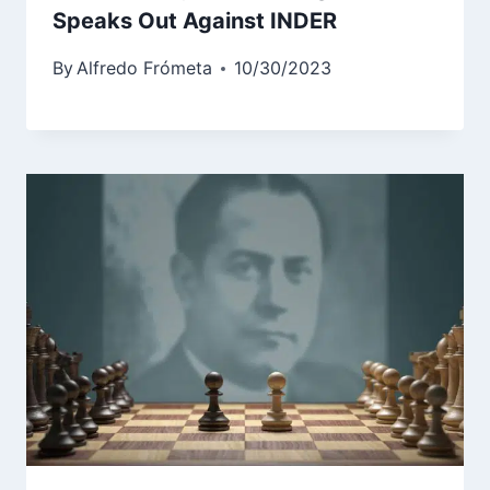
Speaks Out Against INDER
By
Alfredo Frómeta
10/30/2023