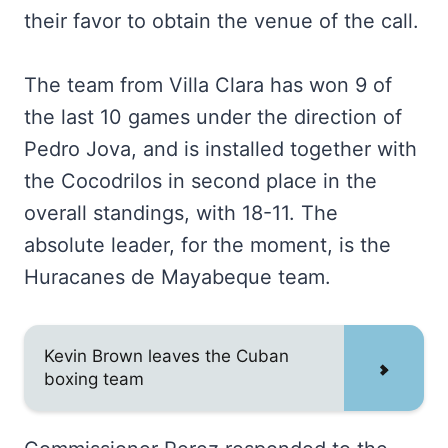
their favor to obtain the venue of the call.
The team from Villa Clara has won 9 of
the last 10 games under the direction of
Pedro Jova, and is installed together with
the Cocodrilos in second place in the
overall standings, with 18-11. The
absolute leader, for the moment, is the
Huracanes de Mayabeque team.
Kevin Brown leaves the Cuban
boxing team