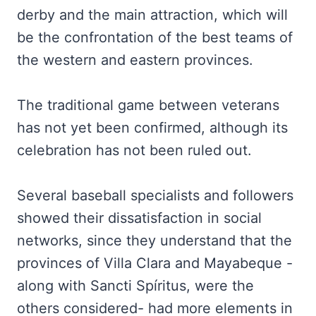
derby and the main attraction, which will
be the confrontation of the best teams of
the western and eastern provinces.
The traditional game between veterans
has not yet been confirmed, although its
celebration has not been ruled out.
Several baseball specialists and followers
showed their dissatisfaction in social
networks, since they understand that the
provinces of Villa Clara and Mayabeque -
along with Sancti Spíritus, were the
others considered- had more elements in