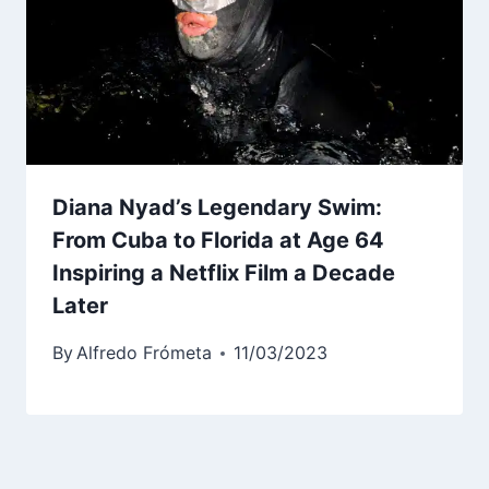
Diana Nyad’s Legendary Swim:
From Cuba to Florida at Age 64
Inspiring a Netflix Film a Decade
Later
By
Alfredo Frómeta
11/03/2023