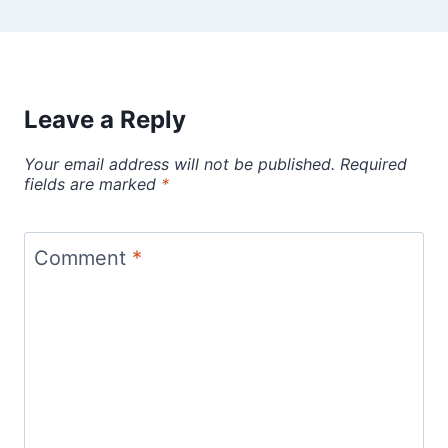
Leave a Reply
Your email address will not be published.
Required
fields are marked
*
Comment
*