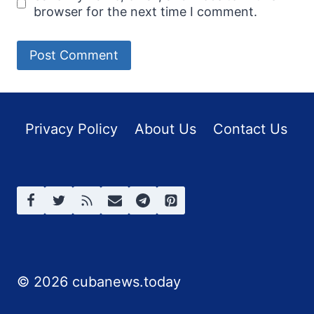
browser for the next time I comment.
Privacy Policy
About Us
Contact Us
© 2026 cubanews.today