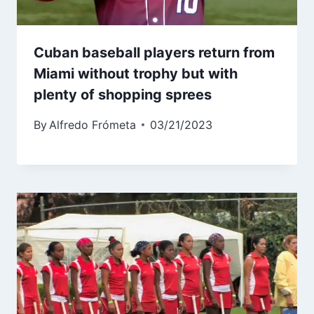
Cuban baseball players return from
Miami without trophy but with
plenty of shopping sprees
By
Alfredo Frómeta
03/21/2023