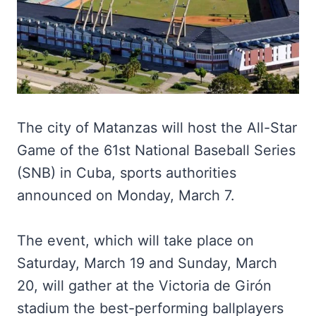
The city of Matanzas will host the All-Star
Game of the 61st National Baseball Series
(SNB) in Cuba, sports authorities
announced on Monday, March 7.
The event, which will take place on
Saturday, March 19 and Sunday, March
20, will gather at the Victoria de Girón
stadium the best-performing ballplayers