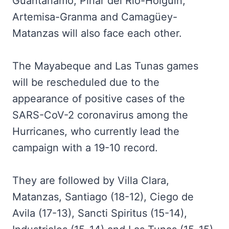
Guantánamo, Pinar del Río-Holguín,
Artemisa-Granma and Camagüey-
Matanzas will also face each other.
The Mayabeque and Las Tunas games
will be rescheduled due to the
appearance of positive cases of the
SARS-CoV-2 coronavirus among the
Hurricanes, who currently lead the
campaign with a 19-10 record.
They are followed by Villa Clara,
Matanzas, Santiago (18-12), Ciego de
Avila (17-13), Sancti Spiritus (15-14),