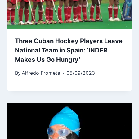
Three Cuban Hockey Players Leave
National Team in Spain: ‘INDER
Makes Us Go Hungry’
By
Alfredo Frómeta
05/09/2023