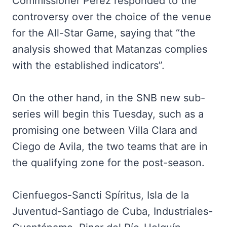
Commissioner Perez responded to the
controversy over the choice of the venue
for the All-Star Game, saying that “the
analysis showed that Matanzas complies
with the established indicators”.
On the other hand, in the SNB new sub-
series will begin this Tuesday, such as a
promising one between Villa Clara and
Ciego de Avila, the two teams that are in
the qualifying zone for the post-season.
Cienfuegos-Sancti Spíritus, Isla de la
Juventud-Santiago de Cuba, Industriales-