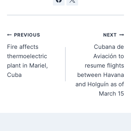
Post
PREVIOUS
NEXT
navigation
Fire affects
Cubana de
thermoelectric
Aviación to
plant in Mariel,
resume flights
Cuba
between Havana
and Holguín as of
March 15