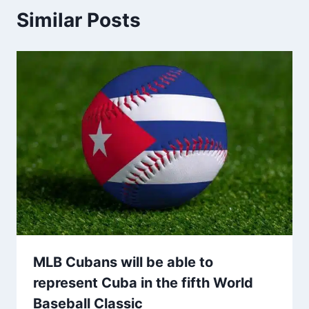
Similar Posts
MLB Cubans will be able to
represent Cuba in the fifth World
Baseball Classic