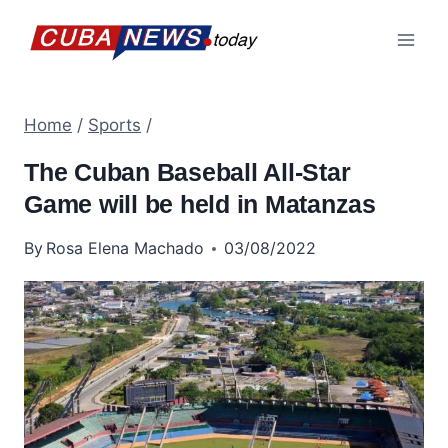
Skip
to
content
Home
/
Sports
/
The Cuban Baseball All-Star
Game will be held in Matanzas
By
Rosa Elena Machado
03/08/2022