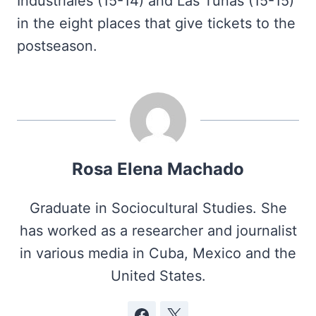
Industriales (15-14) and Las Tunas (15-15)
in the eight places that give tickets to the
postseason.
Rosa Elena Machado
Graduate in Sociocultural Studies. She
has worked as a researcher and journalist
in various media in Cuba, Mexico and the
United States.