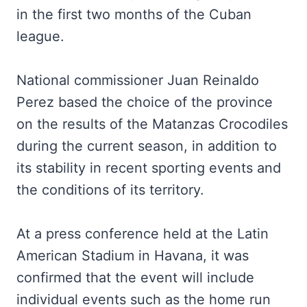
in the first two months of the Cuban
league.
National commissioner Juan Reinaldo
Perez based the choice of the province
on the results of the Matanzas Crocodiles
during the current season, in addition to
its stability in recent sporting events and
the conditions of its territory.
At a press conference held at the Latin
American Stadium in Havana, it was
confirmed that the event will include
individual events such as the home run