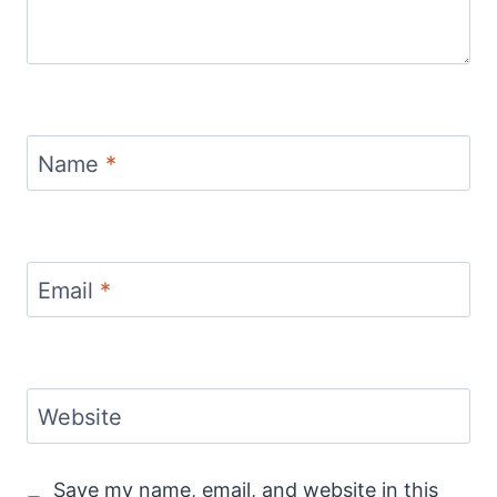
Name
*
Email
*
Website
Save my name, email, and website in this