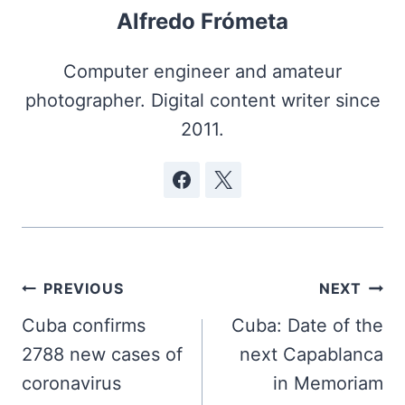
Alfredo Frómeta
Computer engineer and amateur
photographer. Digital content writer since
2011.
Post
PREVIOUS
NEXT
navigation
Cuba confirms
Cuba: Date of the
2788 new cases of
next Capablanca
coronavirus
in Memoriam