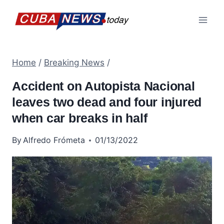
Skip
to
content
Home
/
Breaking News
/
Accident on Autopista Nacional
leaves two dead and four injured
when car breaks in half
By
Alfredo Frómeta
01/13/2022