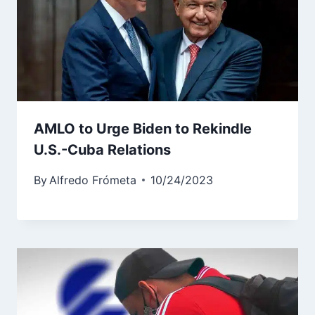
AMLO to Urge Biden to Rekindle
U.S.-Cuba Relations
By
Alfredo Frómeta
10/24/2023