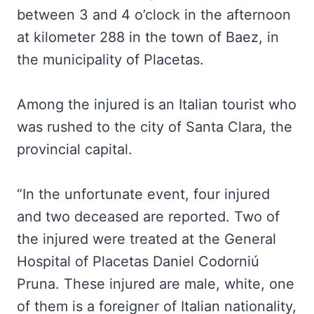
between 3 and 4 o’clock in the afternoon
at kilometer 288 in the town of Baez, in
the municipality of Placetas.
Among the injured is an Italian tourist who
was rushed to the city of Santa Clara, the
provincial capital.
“In the unfortunate event, four injured
and two deceased are reported. Two of
the injured were treated at the General
Hospital of Placetas Daniel Codorniú
Pruna. These injured are male, white, one
of them is a foreigner of Italian nationality,