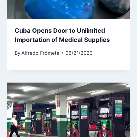
Cuba Opens Door to Unlimited
Importation of Medical Supplies
By
Alfredo Frómeta
06/21/2023