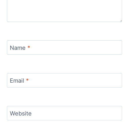
Name
*
Email
*
Website