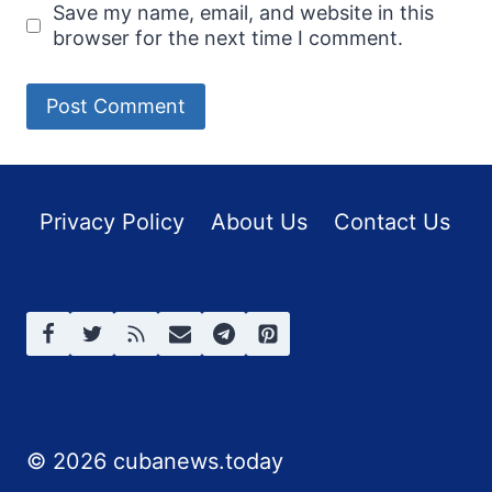
Save my name, email, and website in this
browser for the next time I comment.
Privacy Policy
About Us
Contact Us
© 2026 cubanews.today