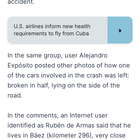
accident.
U.S. airlines inform new health
requirements to fly from Cuba
In the same group, user Alejandro
Expósito posted other photos of how one
of the cars involved in the crash was left:
broken in half, lying on the side of the
road.
In the comments, an Internet user
identified as Rubén de Armas said that he
lives in Báez (kilometer 296), very close