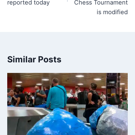
reported today
Chess Tournament
is modified
Similar Posts