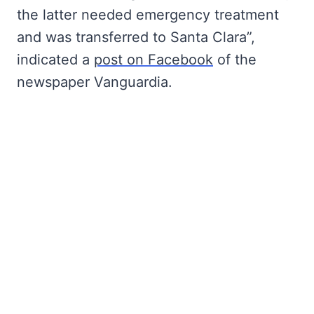
the latter needed emergency treatment
and was transferred to Santa Clara”,
indicated a
post on Facebook
of the
newspaper Vanguardia.