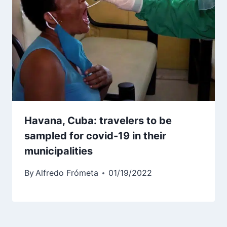
Havana, Cuba: travelers to be
sampled for covid-19 in their
municipalities
By
Alfredo Frómeta
01/19/2022