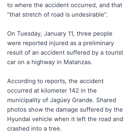
to where the accident occurred, and that
“that stretch of road is undesirable”.
On Tuesday, January 11, three people
were reported injured as a preliminary
result of an accident suffered by a tourist
car on a highway in Matanzas.
According to reports, the accident
occurred at kilometer 142 in the
municipality of Jagüey Grande. Shared
photos show the damage suffered by the
Hyundai vehicle when it left the road and
crashed into a tree.