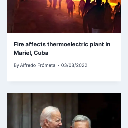
Fire affects thermoelectric plant in
Mariel, Cuba
By
Alfredo Frómeta
03/08/2022