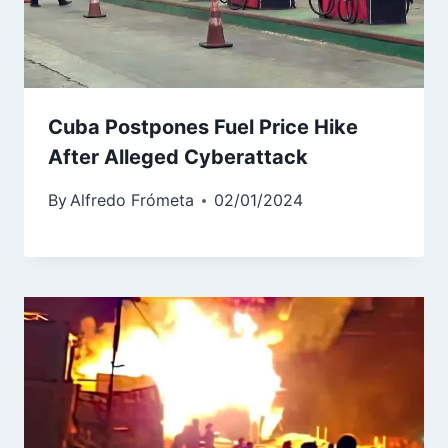
Cuba Postpones Fuel Price Hike
After Alleged Cyberattack
By
Alfredo Frómeta
02/01/2024