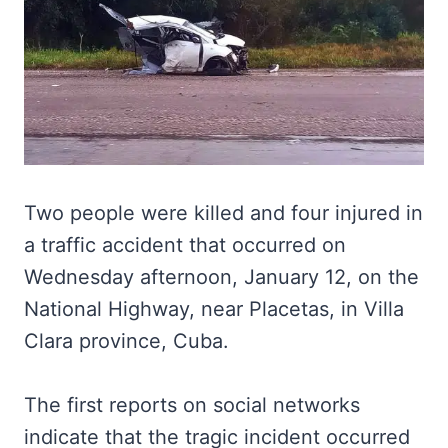
Two people were killed and four injured in
a traffic accident that occurred on
Wednesday afternoon, January 12, on the
National Highway, near Placetas, in Villa
Clara province, Cuba.
The first reports on social networks
indicate that the tragic incident occurred