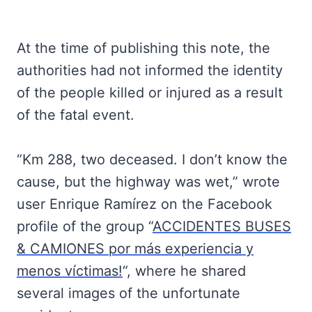
At the time of publishing this note, the
authorities had not informed the identity
of the people killed or injured as a result
of the fatal event.
“Km 288, two deceased. I don’t know the
cause, but the highway was wet,” wrote
user Enrique Ramírez on the Facebook
profile of the group “
ACCIDENTES BUSES
& CAMIONES por más experiencia y
menos víctimas!
“, where he shared
several images of the unfortunate