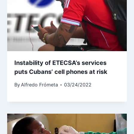
Instability of ETECSA’s services
puts Cubans’ cell phones at risk
By
Alfredo Frómeta
03/24/2022