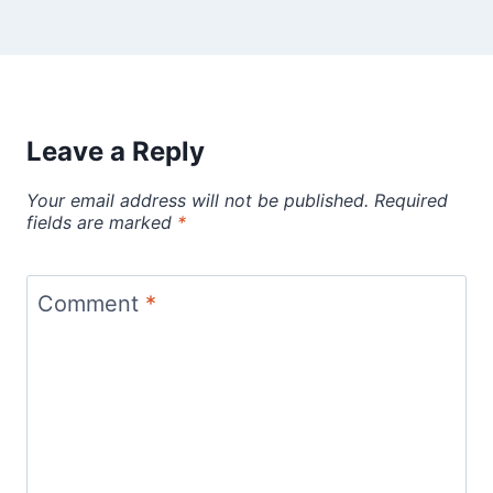
Leave a Reply
Your email address will not be published.
Required
fields are marked
*
Comment
*