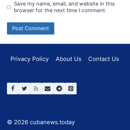
Save my name, email, and website in this
browser for the next time I comment.
Privacy Policy
About Us
Contact Us
© 2026 cubanews.today