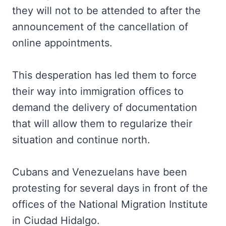
they will not to be attended to after the
announcement of the cancellation of
online appointments.
This desperation has led them to force
their way into immigration offices to
demand the delivery of documentation
that will allow them to regularize their
situation and continue north.
Cubans and Venezuelans have been
protesting for several days in front of the
offices of the National Migration Institute
in Ciudad Hidalgo.