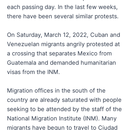
each passing day. In the last few weeks,
there have been several similar protests.
On Saturday, March 12, 2022, Cuban and
Venezuelan migrants angrily protested at
a crossing that separates Mexico from
Guatemala and demanded humanitarian
visas from the INM.
Migration offices in the south of the
country are already saturated with people
seeking to be attended by the staff of the
National Migration Institute (INM). Many
migrants have begun to travel to Ciudad