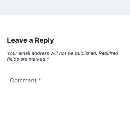
Leave a Reply
Your email address will not be published.
Required
fields are marked
*
Comment
*