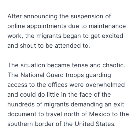
After announcing the suspension of
online appointments due to maintenance
work, the migrants began to get excited
and shout to be attended to.
The situation became tense and chaotic.
The National Guard troops guarding
access to the offices were overwhelmed
and could do little in the face of the
hundreds of migrants demanding an exit
document to travel north of Mexico to the
southern border of the United States.