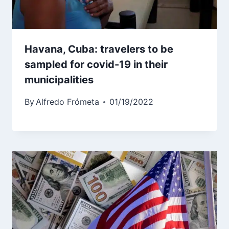
Havana, Cuba: travelers to be
sampled for covid-19 in their
municipalities
By
Alfredo Frómeta
01/19/2022