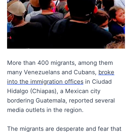
More than 400 migrants, among them
many Venezuelans and Cubans,
broke
into the immigration offices
in Ciudad
Hidalgo (Chiapas), a Mexican city
bordering Guatemala, reported several
media outlets in the region.
The migrants are desperate and fear that