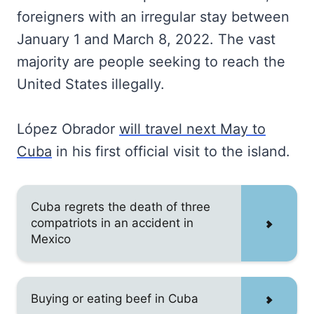
foreigners with an irregular stay between
January 1 and March 8, 2022. The vast
majority are people seeking to reach the
United States illegally.
López Obrador
will travel next May to
Cuba
in his first official visit to the island.
Cuba regrets the death of three
compatriots in an accident in
Mexico
Buying or eating beef in Cuba