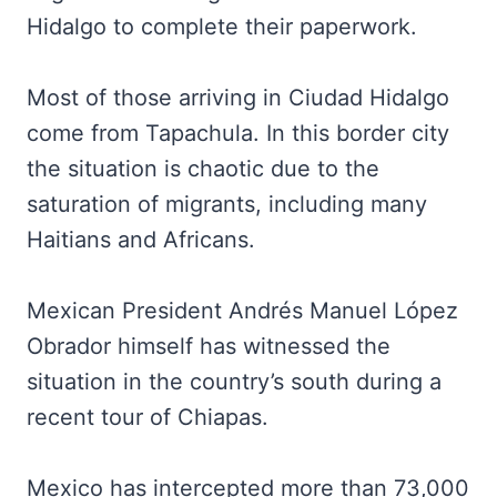
Hidalgo to complete their paperwork.
Most of those arriving in Ciudad Hidalgo
come from Tapachula. In this border city
the situation is chaotic due to the
saturation of migrants, including many
Haitians and Africans.
Mexican President Andrés Manuel López
Obrador himself has witnessed the
situation in the country’s south during a
recent tour of Chiapas.
Mexico has intercepted more than 73,000