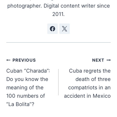
photographer. Digital content writer since
2011.
Post
PREVIOUS
NEXT
navigation
Cuban “Charada”:
Cuba regrets the
Do you know the
death of three
meaning of the
compatriots in an
100 numbers of
accident in Mexico
“La Bolita”?