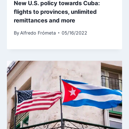
New U.S. policy towards Cuba:
flights to provinces, unlimited
remittances and more
By
Alfredo Frómeta
05/16/2022