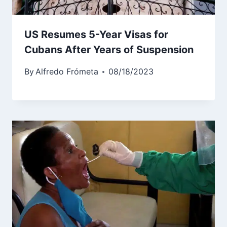
US Resumes 5-Year Visas for
Cubans After Years of Suspension
By
Alfredo Frómeta
08/18/2023