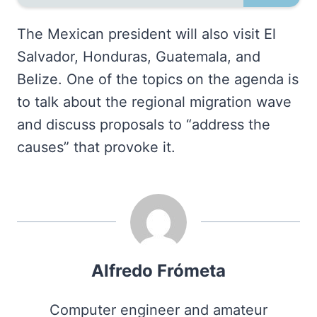
The Mexican president will also visit El
Salvador, Honduras, Guatemala, and
Belize. One of the topics on the agenda is
to talk about the regional migration wave
and discuss proposals to “address the
causes” that provoke it.
Alfredo Frómeta
Computer engineer and amateur