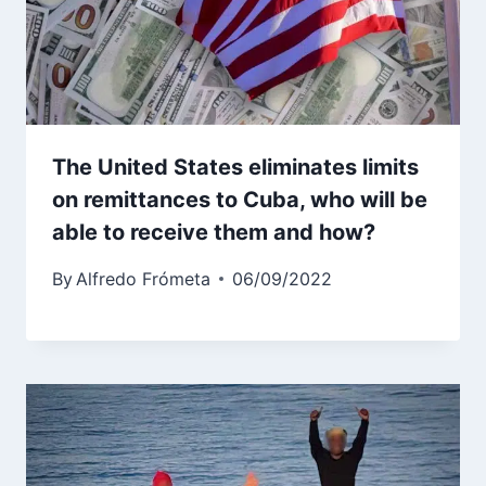
The United States eliminates limits
on remittances to Cuba, who will be
able to receive them and how?
By
Alfredo Frómeta
06/09/2022