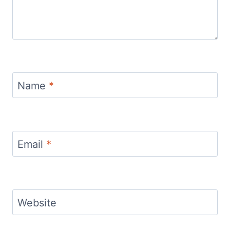
Name
*
Email
*
Website