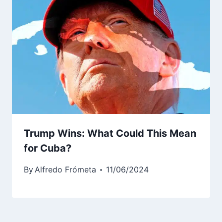
Trump Wins: What Could This Mean
for Cuba?
By
Alfredo Frómeta
11/06/2024