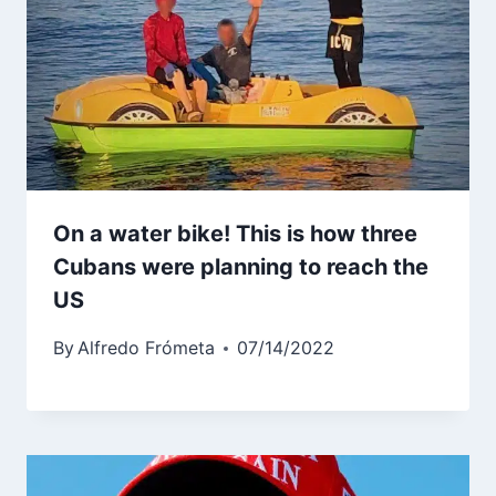
On a water bike! This is how three
Cubans were planning to reach the
US
By
Alfredo Frómeta
07/14/2022