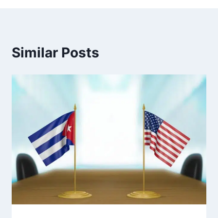
Similar Posts