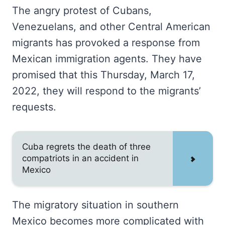
The angry protest of Cubans,
Venezuelans, and other Central American
migrants has provoked a response from
Mexican immigration agents. They have
promised that this Thursday, March 17,
2022, they will respond to the migrants’
requests.
Cuba regrets the death of three
compatriots in an accident in
Mexico
The migratory situation in southern
Mexico becomes more complicated with