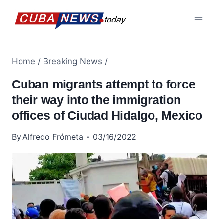
Skip
to
content
Home
/
Breaking News
/
Cuban migrants attempt to force
their way into the immigration
offices of Ciudad Hidalgo, Mexico
By
Alfredo Frómeta
03/16/2022