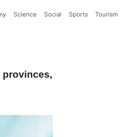
my
Science
Social
Sports
Tourism
o provinces,