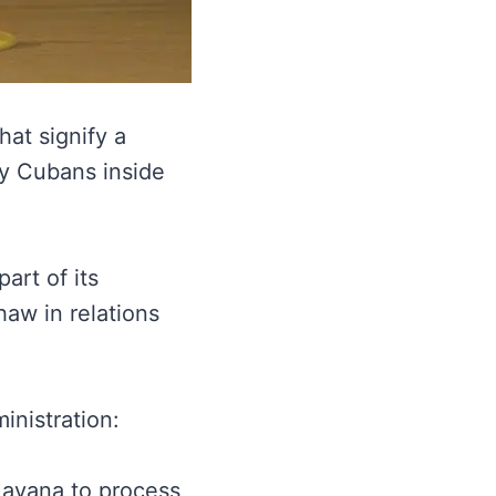
at signify a
ny Cubans inside
art of its
aw in relations
nistration:
Havana to process