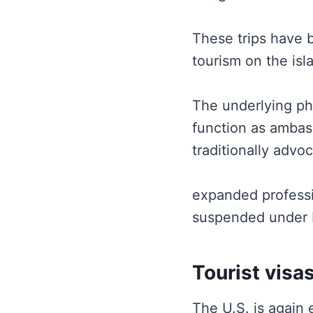
These trips have 
tourism on the isl
The underlying ph
function as ambass
traditionally advo
expanded professi
suspended under 
Tourist visa
The U.S. is again 