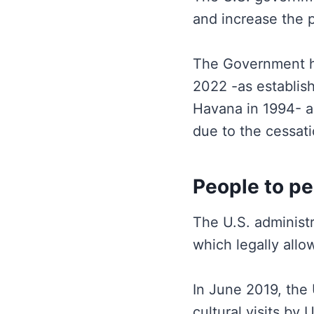
and increase the p
The Government ha
2022 -as establis
Havana in 1994- a
due to the cessati
People to pe
The U.S. administr
which legally allow
In June 2019, the
cultural visits by