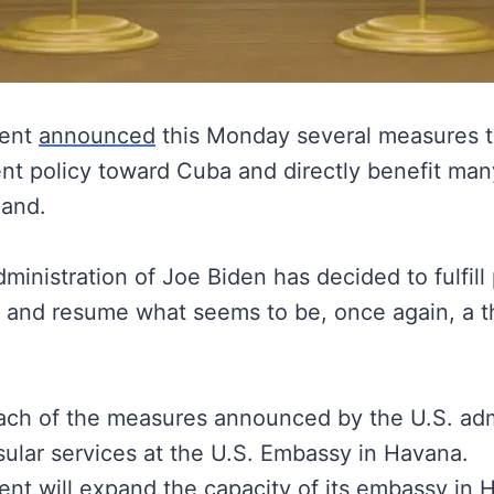
ment
announced
this Monday several measures th
ent policy toward Cuba and directly benefit ma
land.
inistration of Joe Biden has decided to fulfill p
s and resume what seems to be, once again, a th
ach of the measures announced by the U.S. admi
ular services at the U.S. Embassy in Havana.
nt will expand the capacity of its embassy in 