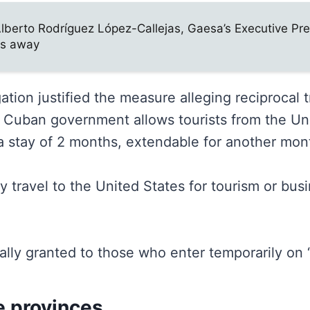
Alberto Rodríguez López-Callejas, Gaesa’s Executive Pre
s away
ation justified the measure alleging reciprocal t
e Cuban government allows tourists from the Un
 a stay of 2 months, extendable for another mon
 travel to the United States for tourism or bus
ally granted to those who enter temporarily on “
he provinces