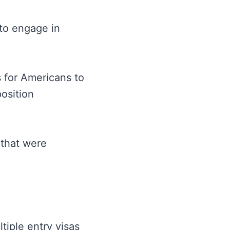
to engage in
 for Americans to
osition
 that were
tiple entry visas