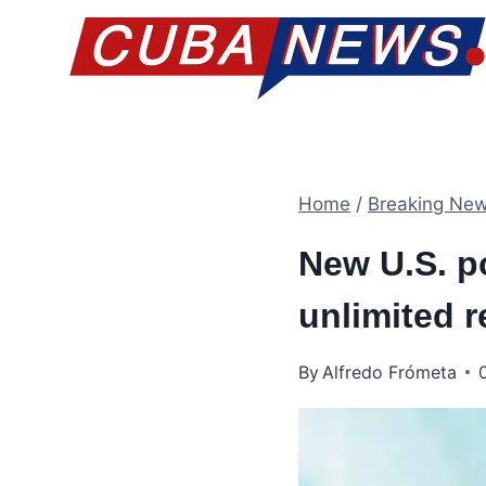
Skip
to
content
Home
/
Breaking Ne
New U.S. po
unlimited 
By
Alfredo Frómeta