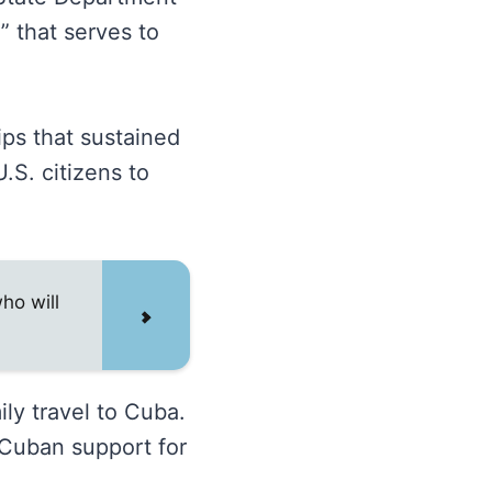
” that serves to
ips that sustained
.S. citizens to
ho will
ly travel to Cuba.
Cuban support for