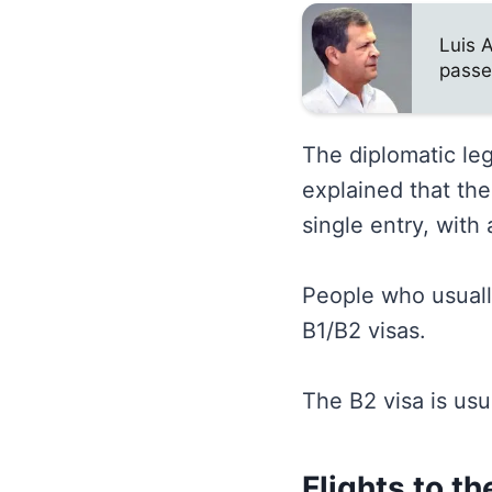
Luis 
passe
The diplomatic leg
explained that th
single entry, with
People who usually
B1/B2 visas.
The B2 visa is usu
Flights to t