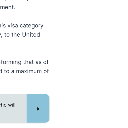
atment.
is visa category
, to the United
forming that as of
ed to a maximum of
ho will