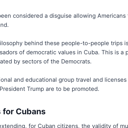
been considered a disguise allowing Americans 
and.
ilosophy behind these people-to-people trips is
adors of democratic values in Cuba. This is a p
cated by sectors of the Democrats.
onal and educational group travel and licenses
President Trump are to be promoted.
s for Cubans
extending, for Cuban citizens, the validity of mul