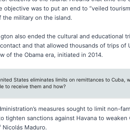
 objective was to put an end to “veiled tourism
 the military on the island.
gton also ended the cultural and educational tr
ontact and that allowed thousands of trips of U
w of the Obama era, initiated in 2014.
nited States eliminates limits on remittances to Cuba, w
le to receive them and how?
inistration’s measures sought to limit non-fami
o tighten sanctions against Havana to weaken 
 Nicolás Maduro.