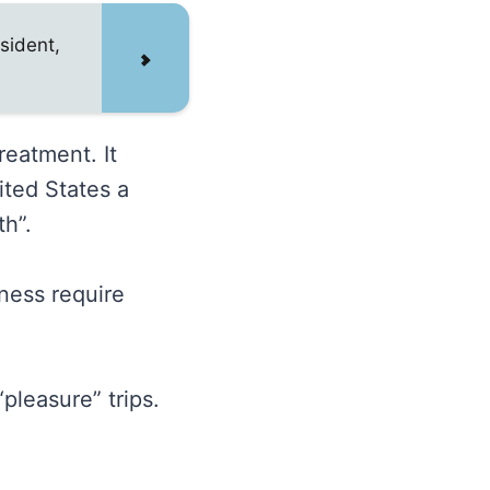
sident,
reatment. It
ited States a
th”.
iness require
pleasure” trips.