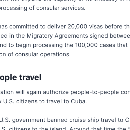
rocessing of consular services.
s committed to deliver 20,000 visas before th
hed in the Migratory Agreements signed betwe
nd to begin processing the 100,000 cases that
on of consular operations.
ople travel
ation will again authorize people-to-people cont
 U.S. citizens to travel to Cuba.
 U.S. government banned cruise ship travel to C
 U.S. citizens to the island. Around that time th