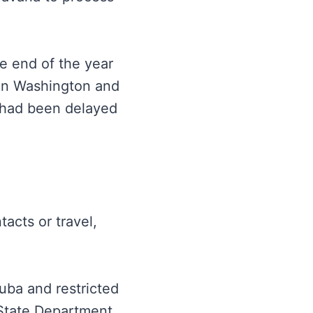
e end of the year
en Washington and
 had been delayed
acts or travel,
uba and restricted
e State Department