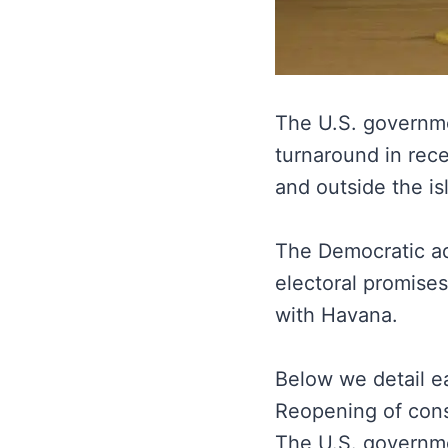
The U.S. govern
turnaround in rec
and outside the is
The Democratic adm
electoral promise
with Havana.
Below we detail e
Reopening of cons
The U.S. governme