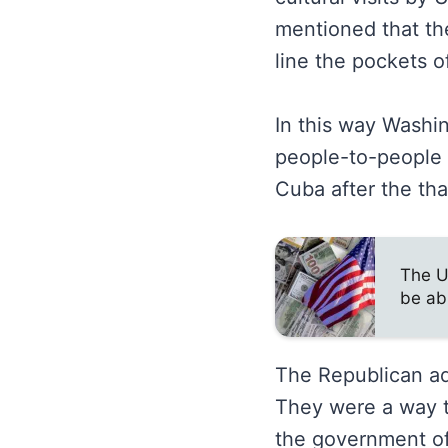
mentioned that the
line the pockets of
In this way Washin
people-to-people c
Cuba after the tha
The U
be ab
The Republican adm
They were a way t
the government of