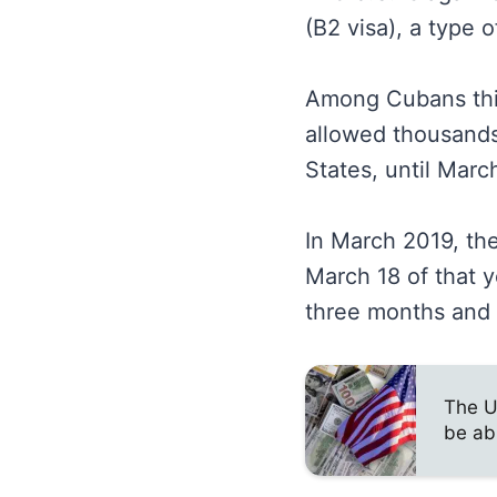
(B2 visa), a type o
Among Cubans this 
allowed thousands 
States, until Marc
In March 2019, th
March 18 of that y
three months and a
The U
be ab