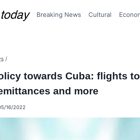
Breaking News
Cultural
Econo
ws
/
licy towards Cuba: flights t
remittances and more
05/16/2022