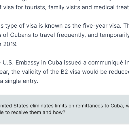
f visa for tourists, family visits and medical tre
type of visa is known as the five-year visa. Th
of Cubans to travel frequently, and temporarily
h 2019.
e U.S. Embassy in Cuba issued a communiqué in
ear, the validity of the B2 visa would be reduc
 single entry.
nited States eliminates limits on remittances to Cuba, w
le to receive them and how?