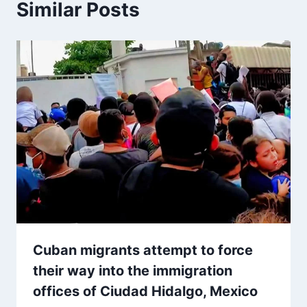
Similar Posts
Cuban migrants attempt to force
their way into the immigration
offices of Ciudad Hidalgo, Mexico