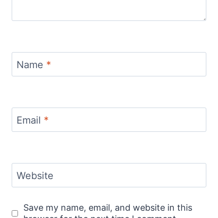
Name
*
Email
*
Website
Save my name, email, and website in this