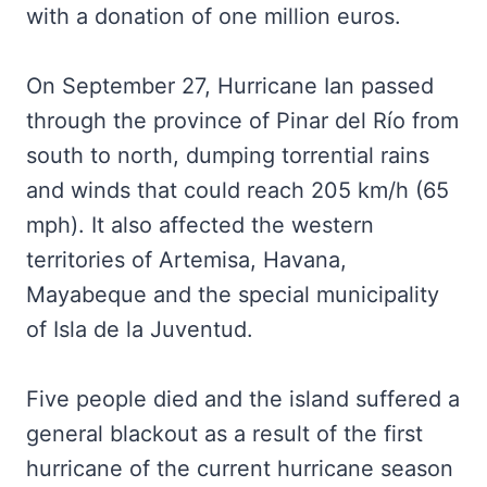
with a donation of one million euros.
On September 27, Hurricane Ian passed
through the province of Pinar del Río from
south to north, dumping torrential rains
and winds that could reach 205 km/h (65
mph). It also affected the western
territories of Artemisa, Havana,
Mayabeque and the special municipality
of Isla de la Juventud.
Five people died and the island suffered a
general blackout as a result of the first
hurricane of the current hurricane season