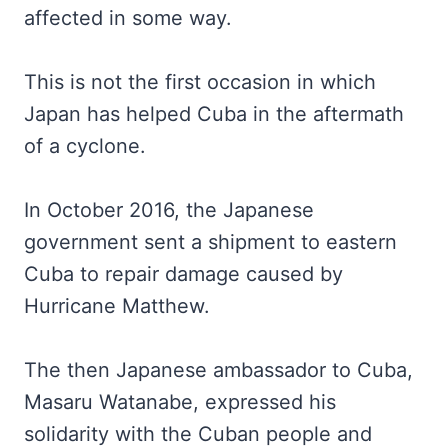
affected in some way.
This is not the first occasion in which
Japan has helped Cuba in the aftermath
of a cyclone.
In October 2016, the Japanese
government sent a shipment to eastern
Cuba to repair damage caused by
Hurricane Matthew.
The then Japanese ambassador to Cuba,
Masaru Watanabe, expressed his
solidarity with the Cuban people and