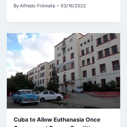
By
Alfredo Frómeta
03/16/2022
Cuba to Allow Euthanasia Once