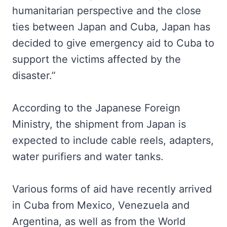
humanitarian perspective and the close
ties between Japan and Cuba, Japan has
decided to give emergency aid to Cuba to
support the victims affected by the
disaster.”
According to the Japanese Foreign
Ministry, the shipment from Japan is
expected to include cable reels, adapters,
water purifiers and water tanks.
Various forms of aid have recently arrived
in Cuba from Mexico, Venezuela and
Argentina, as well as from the World