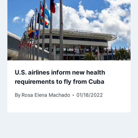
U.S. airlines inform new health
requirements to fly from Cuba
By
Rosa Elena Machado
01/18/2022