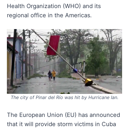
Health Organization (WHO) and its
regional office in the Americas.
The city of Pinar del Río was hit by Hurricane Ian.
The European Union (EU) has announced
that it will provide storm victims in Cuba