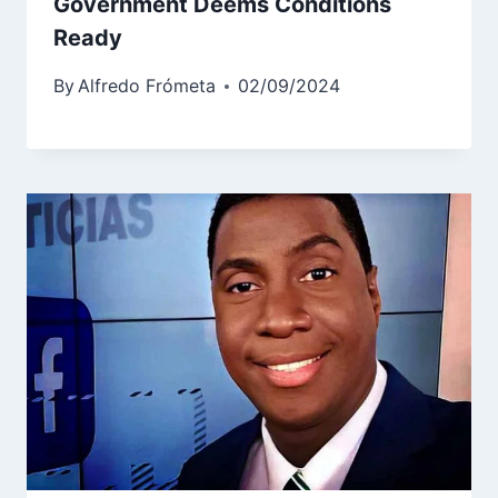
Government Deems Conditions
Ready
By
Alfredo Frómeta
02/09/2024