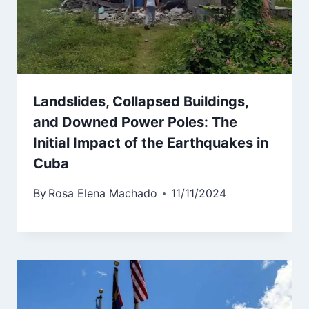
Landslides, Collapsed Buildings,
and Downed Power Poles: The
Initial Impact of the Earthquakes in
Cuba
By
Rosa Elena Machado
11/11/2024