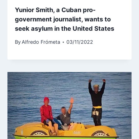
Yunior Smith, a Cuban pro-
government journalist, wants to
seek asylum in the United States
By
Alfredo Frómeta
03/11/2022