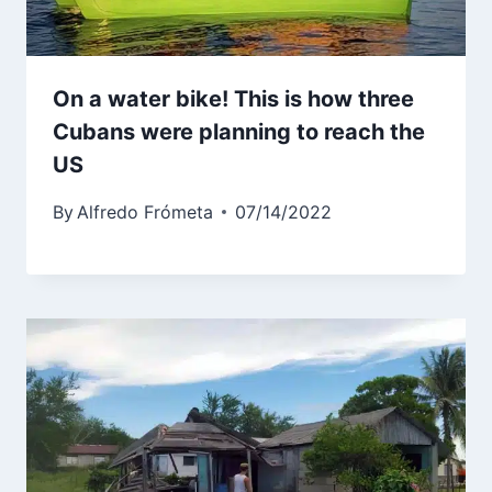
On a water bike! This is how three
Cubans were planning to reach the
US
By
Alfredo Frómeta
07/14/2022