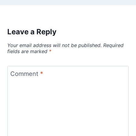
Leave a Reply
Your email address will not be published.
Required
fields are marked
*
Comment
*