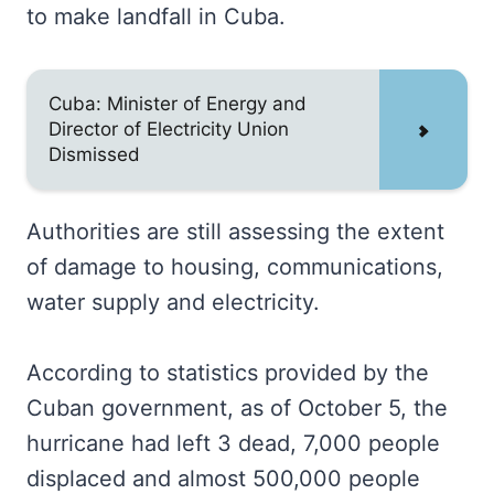
to make landfall in Cuba.
Cuba: Minister of Energy and
Director of Electricity Union
Dismissed
Authorities are still assessing the extent
of damage to housing, communications,
water supply and electricity.
According to statistics provided by the
Cuban government, as of October 5, the
hurricane had left 3 dead, 7,000 people
displaced and almost 500,000 people