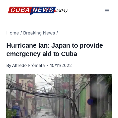
Skip
to
content
Home
/
Breaking News
/
Hurricane Ian: Japan to provide
emergency aid to Cuba
By
Alfredo Frómeta
10/11/2022