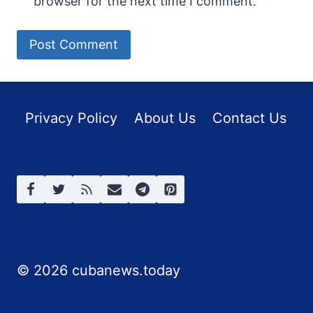
browser for the next time I comment.
Privacy Policy
About Us
Contact Us
© 2026 cubanews.today