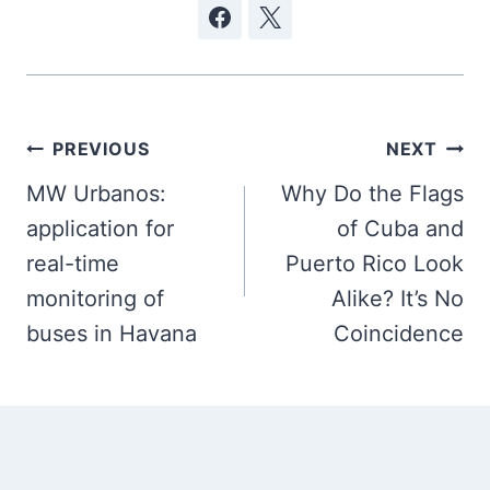
Post
PREVIOUS
NEXT
navigation
MW Urbanos:
Why Do the Flags
application for
of Cuba and
real-time
Puerto Rico Look
monitoring of
Alike? It’s No
buses in Havana
Coincidence