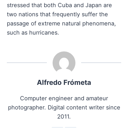
stressed that both Cuba and Japan are
two nations that frequently suffer the
passage of extreme natural phenomena,
such as hurricanes.
Alfredo Frómeta
Computer engineer and amateur
photographer. Digital content writer since
2011.