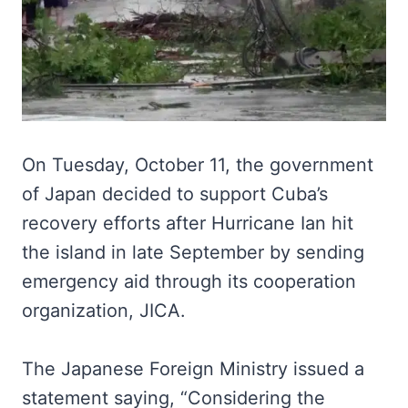
On Tuesday, October 11, the government
of Japan decided to support Cuba’s
recovery efforts after Hurricane Ian hit
the island in late September by sending
emergency aid through its cooperation
organization, JICA.
The Japanese Foreign Ministry issued a
statement saying, “Considering the