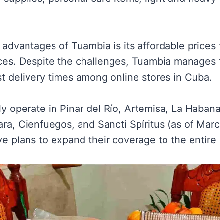
advantages of Tuambia is its affordable prices 
ices. Despite the challenges, Tuambia manages 
st delivery times among online stores in Cuba.
nly operate in Pinar del Río, Artemisa, La Haba
ara, Cienfuegos, and Sancti Spíritus (as of Mar
e plans to expand their coverage to the entire 