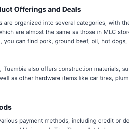
uct Offerings and Deals
 are organized into several categories, with the
 which are almost the same as those in MLC sto
, you can find pork, ground beef, oil, hot dogs,
d, Tuambia also offers construction materials, s
 well as other hardware items like car tires, plu
ods
arious payment methods, including credit or deb