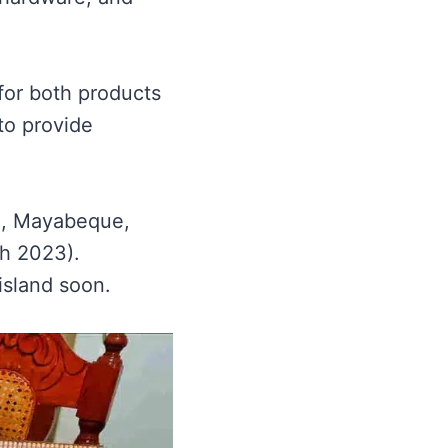
for both products
to provide
na, Mayabeque,
ch 2023).
island soon.