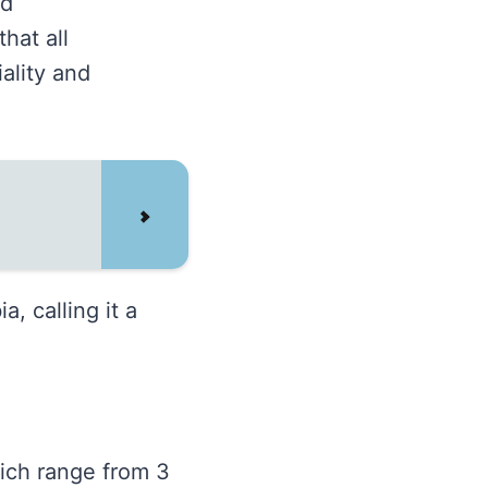
nd
hat all
iality and
, calling it a
hich range from 3