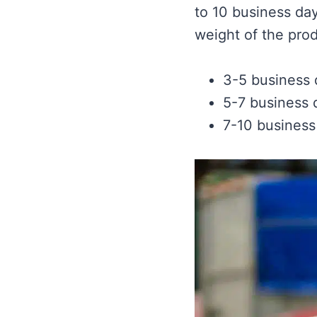
to 10 business da
weight of the prod
3-5 business
5-7 business 
7-10 business