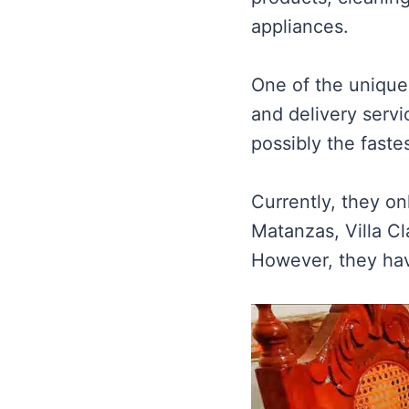
appliances.
One of the unique 
and delivery serv
possibly the faste
Currently, they o
Matanzas, Villa Cl
However, they hav