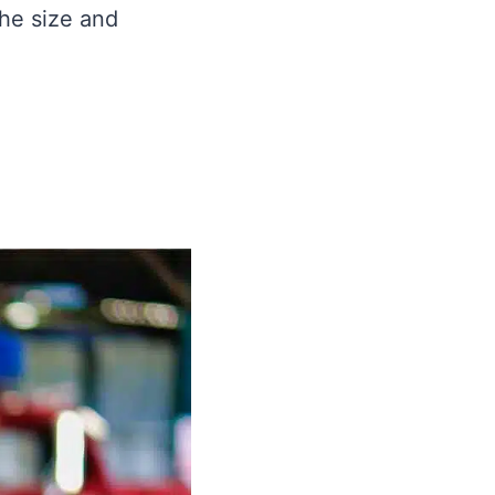
the size and