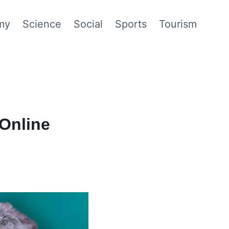
my
Science
Social
Sports
Tourism
Online