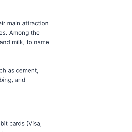
ir main attraction
res. Among the
 and milk, to name
uch as cement,
mbing, and
it cards (Visa,