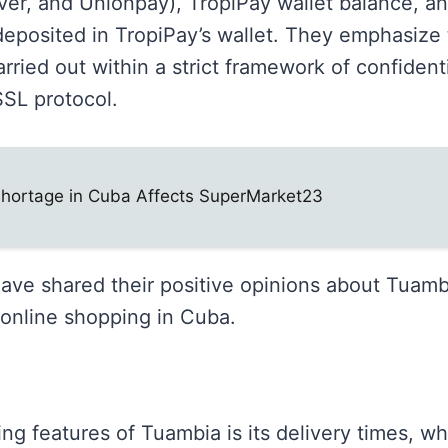
ver, and Unionpay), TropiPay wallet balance, a
eposited in TropiPay’s wallet. They emphasize t
arried out within a strict framework of confident
SSL protocol.
Shortage in Cuba Affects SuperMarket23
e shared their positive opinions about Tuambia
r online shopping in Cuba.
ng features of Tuambia is its delivery times, w