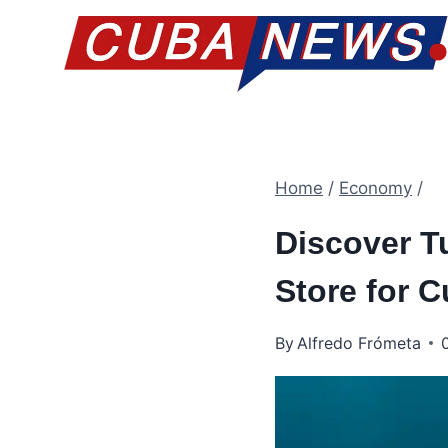
Skip
to
content
Home
/
Economy
/
Discover T
Store for 
By
Alfredo Frómeta