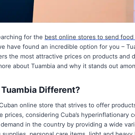
earching for the
best online stores to send food
we have found an incredible option for you – T
ffers the most attractive prices on products and d
more about Tuambia and why it stands out among
Tuambia Different?
Cuban online store that strives to offer product
e prices, considering Cuba’s hyperinflationary co
 demand in the country by providing a wide vari
 supplies, personal care items, light and heavy