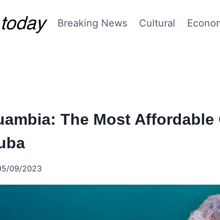
Breaking News
Cultural
Econo
uambia: The Most Affordable 
Cuba
05/09/2023