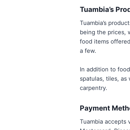
Tuambia’s Prod
Tuambia’s products
being the prices,
food items offered
a few.
In addition to foo
spatulas, tiles, as
carpentry.
Payment Meth
Tuambia accepts v