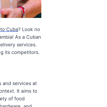
 to Cuba
? Look no
uambia! As a Cuban
elivery services.
 its competitors.
s and services at
ntext. It aims to
ety of food
 hardware, and