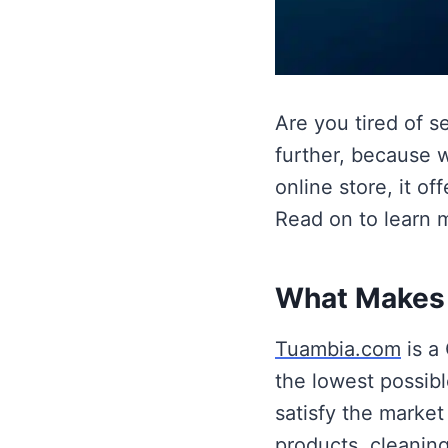
Are you tired of s
further, because 
online store, it o
Read on to learn 
What Makes 
Tuambia.com
is a 
the lowest possibl
satisfy the market
products, cleaning