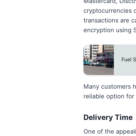
Mastercard, Disco
cryptocurrencies d
transactions are c
encryption using 
Fuel 
Many customers hav
reliable option fo
Delivery Time
One of the appeali