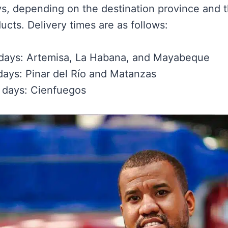
ys, depending on the destination province and 
ucts. Delivery times are as follows:
 days: Artemisa, La Habana, and Mayabeque
days: Pinar del Río and Matanzas
 days: Cienfuegos