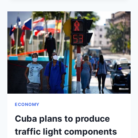
CUBA
AND
RUSSIA
DISCUSS
MATERIAL
TESTS
ECONOMY
Cuba plans to produce
traffic light components