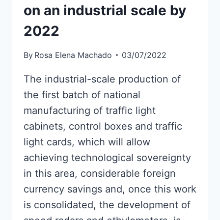
on an industrial scale by
2022
By
Rosa Elena Machado
03/07/2022
The industrial-scale production of
the first batch of national
manufacturing of traffic light
cabinets, control boxes and traffic
light cards, which will allow
achieving technological sovereignty
in this area, considerable foreign
currency savings and, once this work
is consolidated, the development of