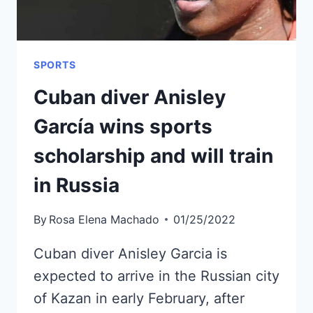
SPORTS
Cuban diver Anisley
García wins sports
scholarship and will train
in Russia
By
Rosa Elena Machado
01/25/2022
Cuban diver Anisley Garcia is
expected to arrive in the Russian city
of Kazan in early February, after