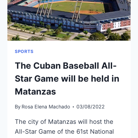
FAR
IN
2022
SPORTS
The Cuban Baseball All-
Star Game will be held in
Matanzas
By
Rosa Elena Machado
03/08/2022
The city of Matanzas will host the
All-Star Game of the 61st National