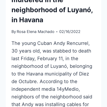
neighborhood of Luyanó,
in Havana
By
Rosa Elena Machado
02/16/2022
The young Cuban Andy Rencurrel,
30 years old, was stabbed to death
last Friday, February 11, in the
neighborhood of Luyanó, belonging
to the Havana municipality of Diez
de Octubre. According to the
independent media 14yMedio,
neighbors of the neighborhood said
that Andy was installing cables for