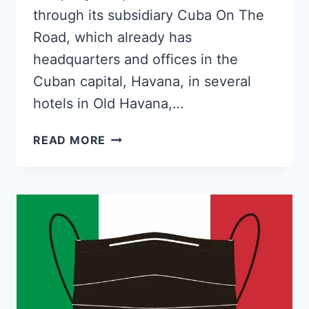
through its subsidiary Cuba On The
Road, which already has
headquarters and offices in the
Cuban capital, Havana, in several
hotels in Old Havana,…
SPANISH
READ MORE
COMPANY
FLEXIBLE
AUTOS
WILL
RENT
CARS
TO
TOURISTS
IN
CUBA