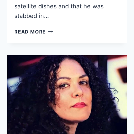
satellite dishes and that he was
stabbed in…
YOUNG
READ MORE
CUBAN
MAN
MURDERED
IN
THE
NEIGHBORHOOD
OF
LUYANÓ,
IN
HAVANA