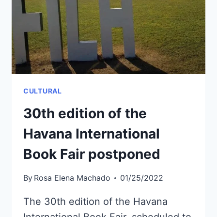
WILL
TRAIN
IN
RUSSIA
CULTURAL
30th edition of the
Havana International
Book Fair postponed
By
Rosa Elena Machado
01/25/2022
The 30th edition of the Havana