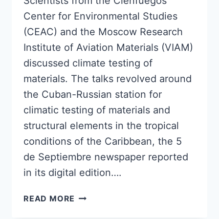
Scientists from the Cienfuegos
Center for Environmental Studies
(CEAC) and the Moscow Research
Institute of Aviation Materials (VIAM)
discussed climate testing of
materials. The talks revolved around
the Cuban-Russian station for
climatic testing of materials and
structural elements in the tropical
conditions of the Caribbean, the 5
de Septiembre newspaper reported
in its digital edition….
SCIENTISTS
READ MORE
FROM