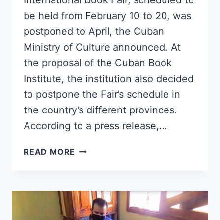
International Book Fair, scheduled to
be held from February 10 to 20, was
postponed to April, the Cuban
Ministry of Culture announced. At
the proposal of the Cuban Book
Institute, the institution also decided
to postpone the Fair’s schedule in
the country’s different provinces.
According to a press release,…
30TH
READ MORE
EDITION
OF
THE
HAVANA
INTERNATIONAL