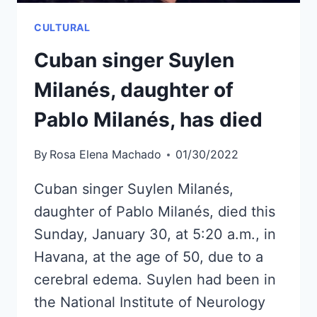
CULTURAL
Cuban singer Suylen
Milanés, daughter of
Pablo Milanés, has died
By
Rosa Elena Machado
01/30/2022
Cuban singer Suylen Milanés,
daughter of Pablo Milanés, died this
Sunday, January 30, at 5:20 a.m., in
Havana, at the age of 50, due to a
cerebral edema. Suylen had been in
the National Institute of Neurology