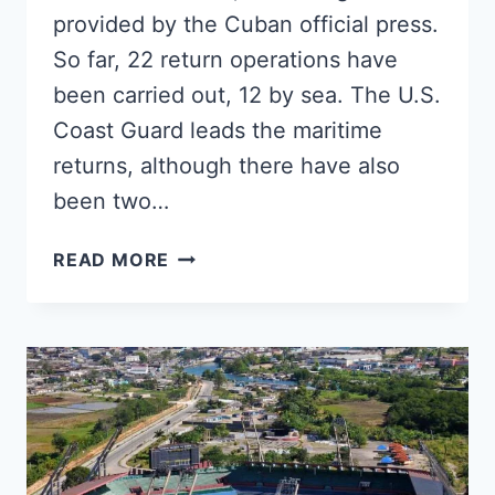
provided by the Cuban official press.
So far, 22 return operations have
been carried out, 12 by sea. The U.S.
Coast Guard leads the maritime
returns, although there have also
been two…
MORE
READ MORE
THAN
1,000
IRREGULAR
MIGRANTS
RETURNED
TO
CUBA
SO