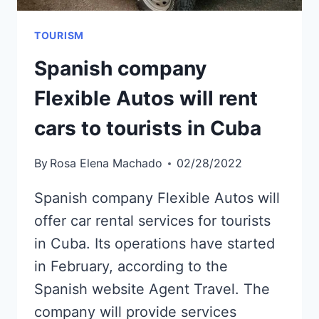
TOURISM
Spanish company
Flexible Autos will rent
cars to tourists in Cuba
By
Rosa Elena Machado
02/28/2022
Spanish company Flexible Autos will
offer car rental services for tourists
in Cuba. Its operations have started
in February, according to the
Spanish website Agent Travel. The
company will provide services