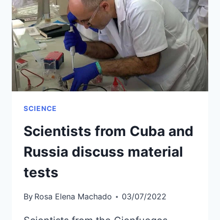
BE
HELD
IN
MATANZAS
SCIENCE
Scientists from Cuba and
Russia discuss material
tests
By
Rosa Elena Machado
03/07/2022