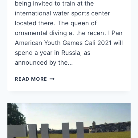
being invited to train at the
international water sports center
located there. The queen of
ornamental diving at the recent I Pan
American Youth Games Cali 2021 will
spend a year in Russia, as
announced by the…
CUBAN
READ MORE
DIVER
ANISLEY
GARCÍA
WINS
SPORTS
SCHOLARSHIP
AND