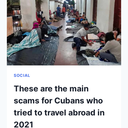
LIST
OF
COUNTRIES
THAT
INTEGRATE
THE
“COVID-
19
FREE
TOURIST
CORRIDOR”
SOCIAL
These are the main
scams for Cubans who
tried to travel abroad in
2021