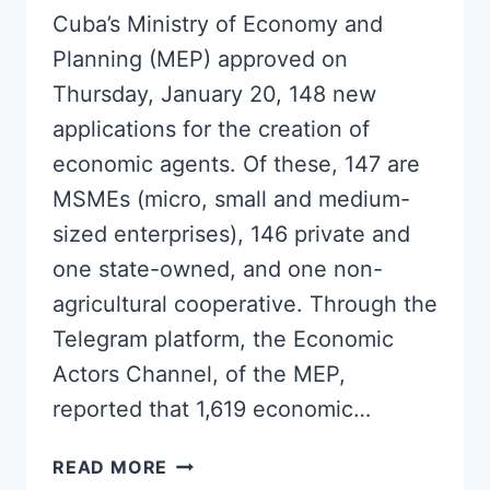
Cuba’s Ministry of Economy and
Planning (MEP) approved on
Thursday, January 20, 148 new
applications for the creation of
economic agents. Of these, 147 are
MSMEs (micro, small and medium-
sized enterprises), 146 private and
one state-owned, and one non-
agricultural cooperative. Through the
Telegram platform, the Economic
Actors Channel, of the MEP,
reported that 1,619 economic…
CUBA
READ MORE
APPROVES