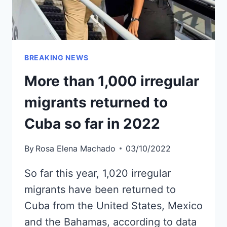
BREAKING NEWS
More than 1,000 irregular
migrants returned to
Cuba so far in 2022
By
Rosa Elena Machado
03/10/2022
So far this year, 1,020 irregular
migrants have been returned to
Cuba from the United States, Mexico
and the Bahamas, according to data