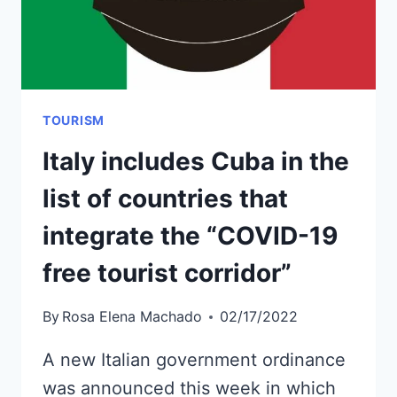
TOURISM
Italy includes Cuba in the
list of countries that
integrate the “COVID-19
free tourist corridor”
By
Rosa Elena Machado
02/17/2022
A new Italian government ordinance
was announced this week in which