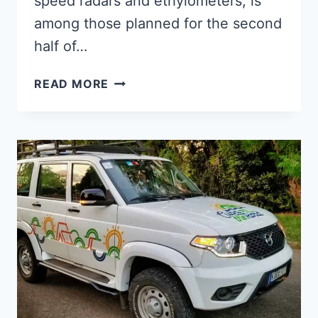
speed radars and ethylometers, is
among those planned for the second
half of…
CUBA
READ MORE
PLANS
TO
PRODUCE
TRAFFIC
LIGHT
COMPONENTS
ON
AN
INDUSTRIAL
SCALE
BY
2022