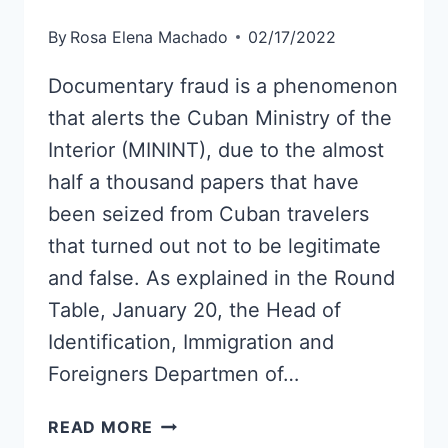
By
Rosa Elena Machado
02/17/2022
Documentary fraud is a phenomenon
that alerts the Cuban Ministry of the
Interior (MININT), due to the almost
half a thousand papers that have
been seized from Cuban travelers
that turned out not to be legitimate
and false. As explained in the Round
Table, January 20, the Head of
Identification, Immigration and
Foreigners Departmen of…
THESE
READ MORE
ARE