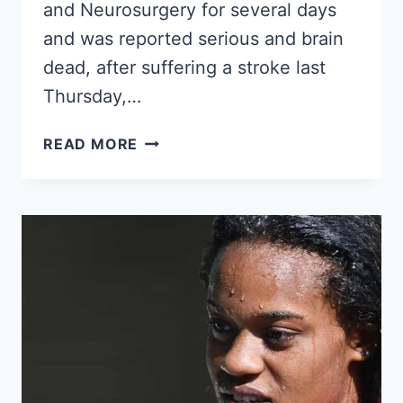
and Neurosurgery for several days
and was reported serious and brain
dead, after suffering a stroke last
Thursday,…
CUBAN
READ MORE
SINGER
SUYLEN
MILANÉS,
DAUGHTER
OF
PABLO
MILANÉS,
HAS
DIED