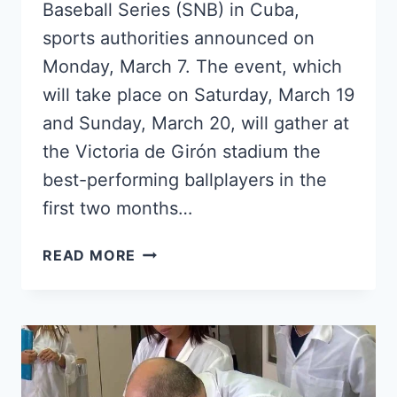
Baseball Series (SNB) in Cuba,
sports authorities announced on
Monday, March 7. The event, which
will take place on Saturday, March 19
and Sunday, March 20, will gather at
the Victoria de Girón stadium the
best-performing ballplayers in the
first two months…
THE
READ MORE
CUBAN
BASEBALL
ALL-
STAR
GAME
WILL