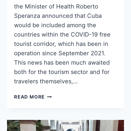
the Minister of Health Roberto
Speranza announced that Cuba
would be included among the
countries within the COVID-19 free
tourist corridor, which has been in
operation since September 2021.
This news has been much awaited
both for the tourism sector and for
travelers themselves,…
ITALY
READ MORE
INCLUDES
CUBA
IN
THE