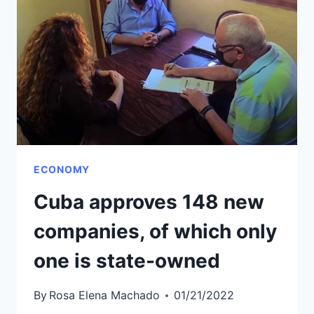
BOOK
FAIR
POSTPONED
ECONOMY
Cuba approves 148 new
companies, of which only
one is state-owned
By
Rosa Elena Machado
01/21/2022