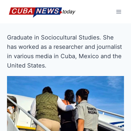
Skip
to
content
Graduate in Sociocultural Studies. She
has worked as a researcher and journalist
in various media in Cuba, Mexico and the
United States.