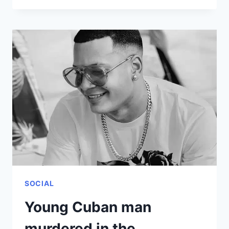
THE
MAIN
SCAMS
FOR
CUBANS
WHO
TRIED
TO
TRAVEL
ABROAD
IN
2021
SOCIAL
Young Cuban man
murdered in the