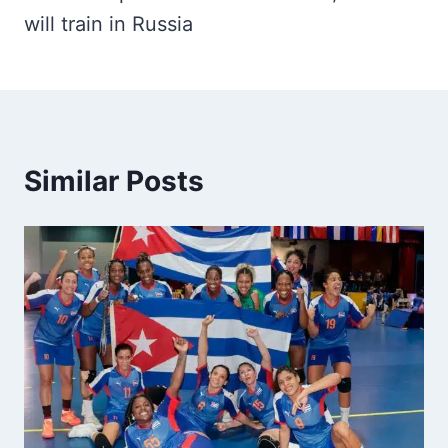
will train in Russia
Similar Posts