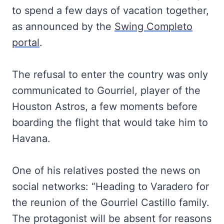
to spend a few days of vacation together,
as announced by the
Swing Completo
portal
.
The refusal to enter the country was only
communicated to Gourriel, player of the
Houston Astros, a few moments before
boarding the flight that would take him to
Havana.
One of his relatives posted the news on
social networks: “Heading to Varadero for
the reunion of the Gourriel Castillo family.
The protagonist will be absent for reasons