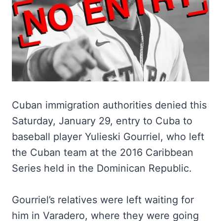
Cuban immigration authorities denied this
Saturday, January 29, entry to Cuba to
baseball player Yulieski Gourriel, who left
the Cuban team at the 2016 Caribbean
Series held in the Dominican Republic.
Gourriel’s relatives were left waiting for
him in Varadero, where they were going