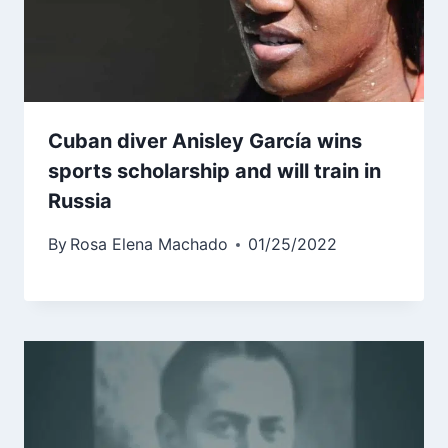
Cuban diver Anisley García wins
sports scholarship and will train in
Russia
By
Rosa Elena Machado
01/25/2022