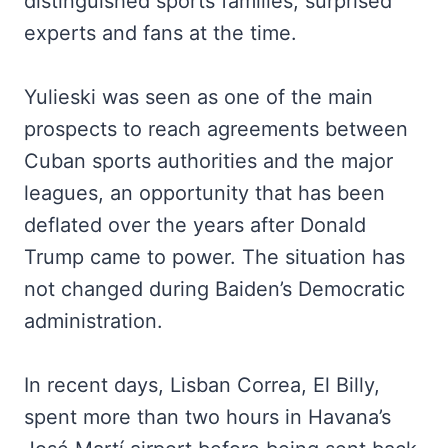
distinguished sports families, surprised
experts and fans at the time.
Yulieski was seen as one of the main
prospects to reach agreements between
Cuban sports authorities and the major
leagues, an opportunity that has been
deflated over the years after Donald
Trump came to power. The situation has
not changed during Baiden’s Democratic
administration.
In recent days, Lisban Correa, El Billy,
spent more than two hours in Havana’s