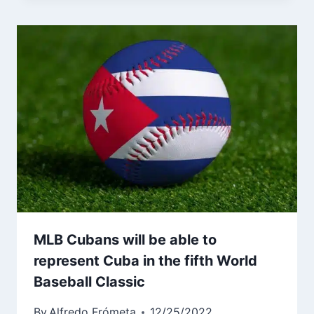
MLB Cubans will be able to
represent Cuba in the fifth World
Baseball Classic
By
Alfredo Frómeta
12/25/2022