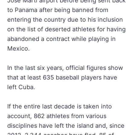
José Martí airport before being sent back
to Panama after being banned from
entering the country due to his inclusion
on the list of deserted athletes for having
abandoned a contract while playing in
Mexico.
In the last six years, official figures show
that at least 635 baseball players have
left Cuba.
If the entire last decade is taken into
account, 862 athletes from various
disciplines have left the island and, since