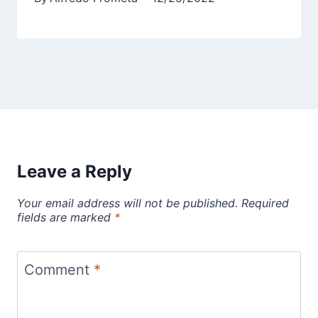
Leave a Reply
Your email address will not be published.
Required
fields are marked
*
Comment
*