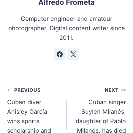
Alfredo Frómeta
Computer engineer and amateur
photographer. Digital content writer since
2011.
Post
PREVIOUS
NEXT
navigation
Cuban diver
Cuban singer
Anisley García
Suylen Milanés,
wins sports
daughter of Pablo
scholarship and
Milanés, has died