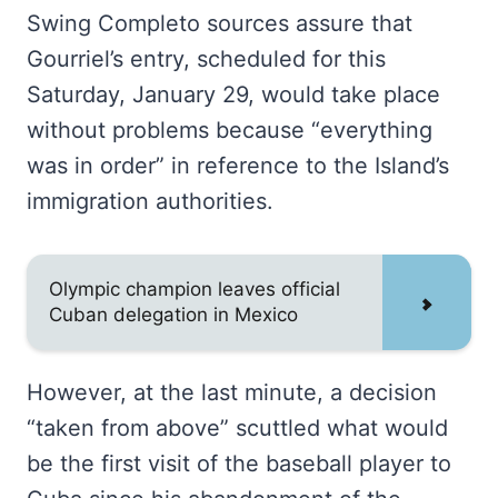
Swing Completo sources assure that
Gourriel’s entry, scheduled for this
Saturday, January 29, would take place
without problems because “everything
was in order” in reference to the Island’s
immigration authorities.
Olympic champion leaves official
Cuban delegation in Mexico
However, at the last minute, a decision
“taken from above” scuttled what would
be the first visit of the baseball player to