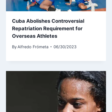
Cuba Abolishes Controversial
Repatriation Requirement for
Overseas Athletes
By
Alfredo Frómeta
06/30/2023