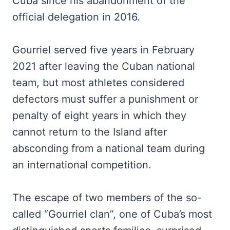
Cuba since his abandonment of the
official delegation in 2016.
Gourriel served five years in February
2021 after leaving the Cuban national
team, but most athletes considered
defectors must suffer a punishment or
penalty of eight years in which they
cannot return to the Island after
absconding from a national team during
an international competition.
The escape of two members of the so-
called “Gourriel clan”, one of Cuba’s most