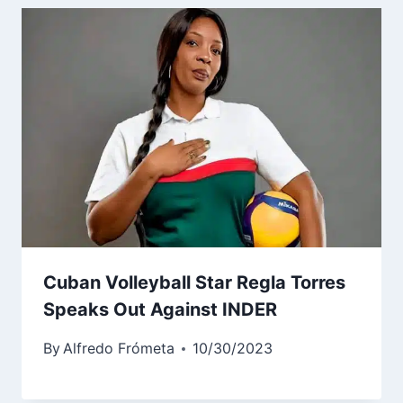
Cuban Volleyball Star Regla Torres
Speaks Out Against INDER
By
Alfredo Frómeta
10/30/2023