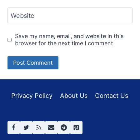
Website
Save my name, email, and website in this
browser for the next time I comment.
Privacy Policy
About Us
Contact Us