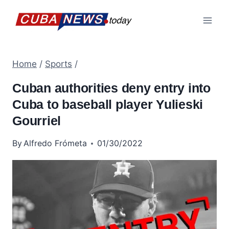
Skip
to
content
Home
/
Sports
/
Cuban authorities deny entry into
Cuba to baseball player Yulieski
Gourriel
By
Alfredo Frómeta
01/30/2022