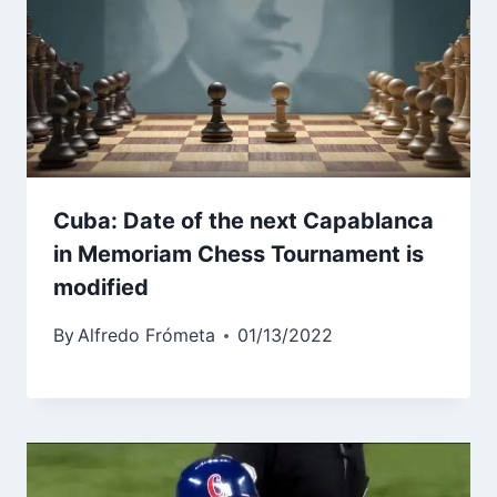
Cuba: Date of the next Capablanca
in Memoriam Chess Tournament is
modified
By
Alfredo Frómeta
01/13/2022