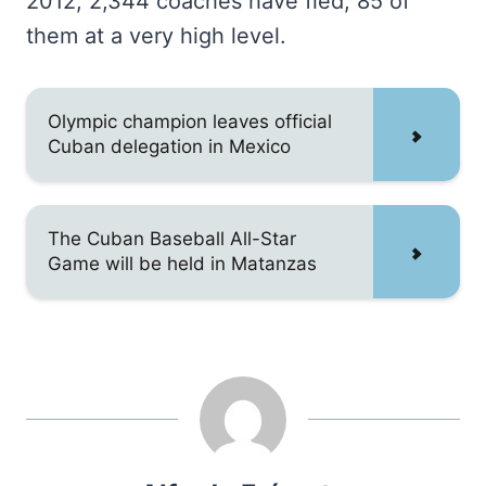
2012, 2,344 coaches have fled, 85 of
them at a very high level.
Olympic champion leaves official
Cuban delegation in Mexico
The Cuban Baseball All-Star
Game will be held in Matanzas