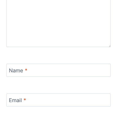
Name
*
Email
*