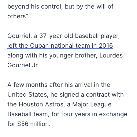
beyond his control, but by the will of
others”.
Gourriel, a 37-year-old baseball player,
left the Cuban national team in 2016
along with his younger brother, Lourdes
Gourriel Jr.
A few months after his arrival in the
United States, he signed a contract with
the Houston Astros, a Major League
Baseball team, for four years in exchange
for $56 million.