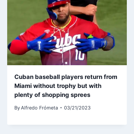
Cuban baseball players return from
Miami without trophy but with
plenty of shopping sprees
By
Alfredo Frómeta
03/21/2023