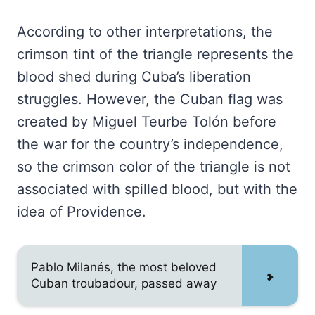
According to other interpretations, the
crimson tint of the triangle represents the
blood shed during Cuba’s liberation
struggles. However, the Cuban flag was
created by Miguel Teurbe Tolón before
the war for the country’s independence,
so the crimson color of the triangle is not
associated with spilled blood, but with the
idea of Providence.
Pablo Milanés, the most beloved
Cuban troubadour, passed away