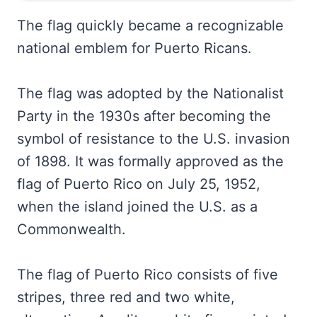
The flag quickly became a recognizable
national emblem for Puerto Ricans.
The flag was adopted by the Nationalist
Party in the 1930s after becoming the
symbol of resistance to the U.S. invasion
of 1898. It was formally approved as the
flag of Puerto Rico on July 25, 1952,
when the island joined the U.S. as a
Commonwealth.
The flag of Puerto Rico consists of five
stripes, three red and two white,