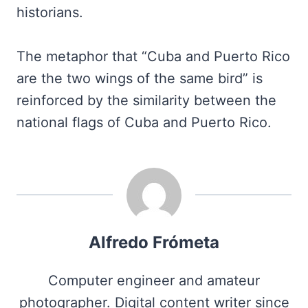
historians.
The metaphor that “Cuba and Puerto Rico
are the two wings of the same bird” is
reinforced by the similarity between the
national flags of Cuba and Puerto Rico.
Alfredo Frómeta
Computer engineer and amateur
photographer. Digital content writer since