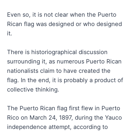
Even so, it is not clear when the Puerto
Rican flag was designed or who designed
it.
There is historiographical discussion
surrounding it, as numerous Puerto Rican
nationalists claim to have created the
flag. In the end, it is probably a product of
collective thinking.
The Puerto Rican flag first flew in Puerto
Rico on March 24, 1897, during the Yauco
independence attempt, according to