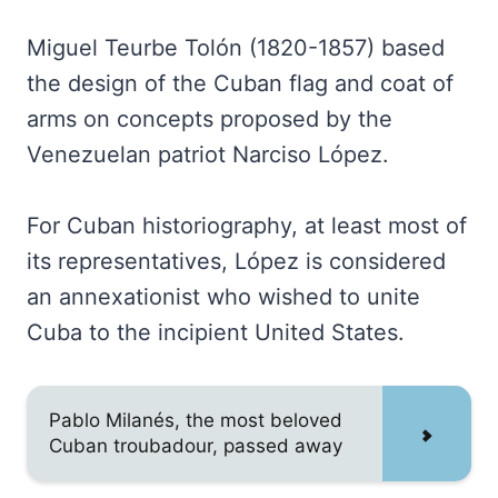
Miguel Teurbe Tolón (1820-1857) based
the design of the Cuban flag and coat of
arms on concepts proposed by the
Venezuelan patriot Narciso López.
For Cuban historiography, at least most of
its representatives, López is considered
an annexationist who wished to unite
Cuba to the incipient United States.
Pablo Milanés, the most beloved
Cuban troubadour, passed away