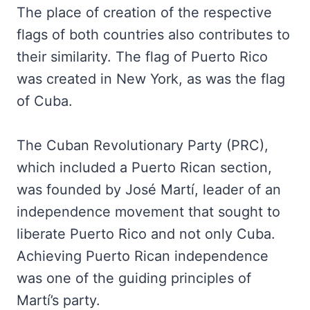
The place of creation of the respective
flags of both countries also contributes to
their similarity. The flag of Puerto Rico
was created in New York, as was the flag
of Cuba.
The Cuban Revolutionary Party (PRC),
which included a Puerto Rican section,
was founded by José Martí, leader of an
independence movement that sought to
liberate Puerto Rico and not only Cuba.
Achieving Puerto Rican independence
was one of the guiding principles of
Martí’s party.