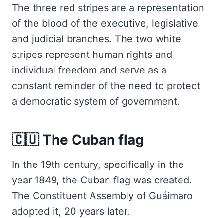
The three red stripes are a representation
of the blood of the executive, legislative
and judicial branches. The two white
stripes represent human rights and
individual freedom and serve as a
constant reminder of the need to protect
a democratic system of government.
🇨🇺 The Cuban flag
In the 19th century, specifically in the
year 1849, the Cuban flag was created.
The Constituent Assembly of Guáimaro
adopted it, 20 years later.