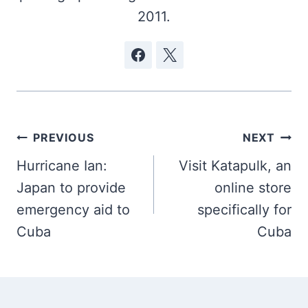
2011.
Post
PREVIOUS
NEXT
navigation
Hurricane Ian:
Visit Katapulk, an
Japan to provide
online store
emergency aid to
specifically for
Cuba
Cuba