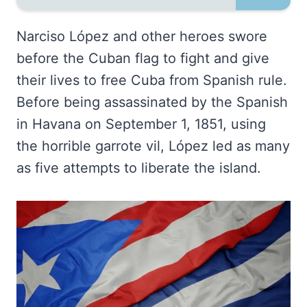
Narciso López and other heroes swore
before the Cuban flag to fight and give
their lives to free Cuba from Spanish rule.
Before being assassinated by the Spanish
in Havana on September 1, 1851, using
the horrible garrote vil, López led as many
as five attempts to liberate the island.