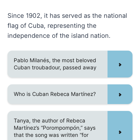
Since 1902, it has served as the national
flag of Cuba, representing the
independence of the island nation.
Pablo Milanés, the most beloved
Cuban troubadour, passed away
Who is Cuban Rebeca Martínez?
Tanya, the author of Rebeca
Martínez’s “Porompompón,” says
that the song was written “for