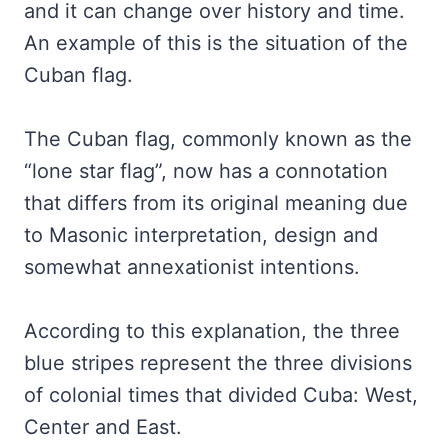
and it can change over history and time.
An example of this is the situation of the
Cuban flag.
The Cuban flag, commonly known as the
“lone star flag”, now has a connotation
that differs from its original meaning due
to Masonic interpretation, design and
somewhat annexationist intentions.
According to this explanation, the three
blue stripes represent the three divisions
of colonial times that divided Cuba: West,
Center and East.