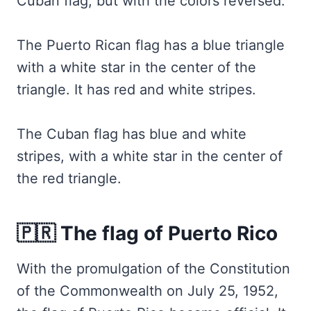
Cuban flag, but with the colors reversed.
The Puerto Rican flag has a blue triangle
with a white star in the center of the
triangle. It has red and white stripes.
The Cuban flag has blue and white
stripes, with a white star in the center of
the red triangle.
🇵🇷 The flag of Puerto Rico
With the promulgation of the Constitution
of the Commonwealth on July 25, 1952,