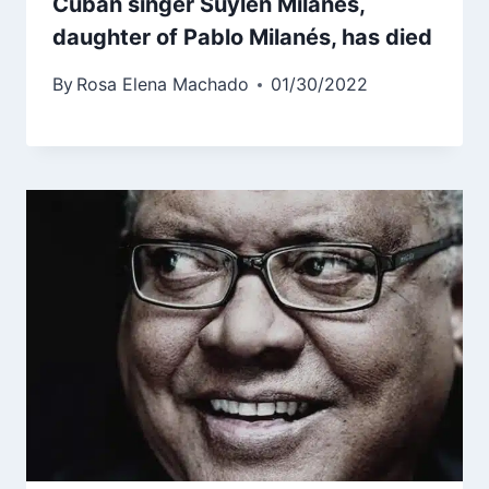
Cuban singer Suylen Milanés,
daughter of Pablo Milanés, has died
By
Rosa Elena Machado
01/30/2022