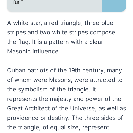
fun”
A white star, a red triangle, three blue
stripes and two white stripes compose
the flag. It is a pattern with a clear
Masonic influence.
Cuban patriots of the 19th century, many
of whom were Masons, were attracted to
the symbolism of the triangle. It
represents the majesty and power of the
Great Architect of the Universe, as well as
providence or destiny. The three sides of
the triangle, of equal size, represent