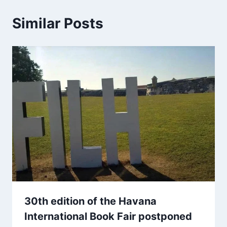
Similar Posts
30th edition of the Havana
International Book Fair postponed