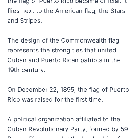
the flag of Puerto Rico became official. It
flies next to the American flag, the Stars
and Stripes.
The design of the Commonwealth flag
represents the strong ties that united
Cuban and Puerto Rican patriots in the
19th century.
On December 22, 1895, the flag of Puerto
Rico was raised for the first time.
A political organization affiliated to the
Cuban Revolutionary Party, formed by 59