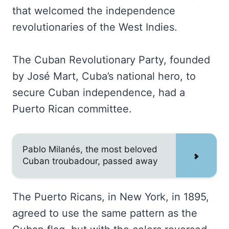
that welcomed the independence
revolutionaries of the West Indies.
The Cuban Revolutionary Party, founded
by José Mart, Cuba’s national hero, to
secure Cuban independence, had a
Puerto Rican committee.
Pablo Milanés, the most beloved
Cuban troubadour, passed away
The Puerto Ricans, in New York, in 1895,
agreed to use the same pattern as the