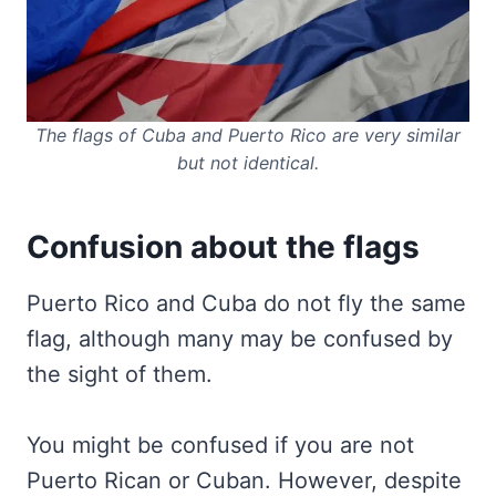
The flags of Cuba and Puerto Rico are very similar
but not identical.
Confusion about the flags
Puerto Rico and Cuba do not fly the same
flag, although many may be confused by
the sight of them.
You might be confused if you are not
Puerto Rican or Cuban. However, despite