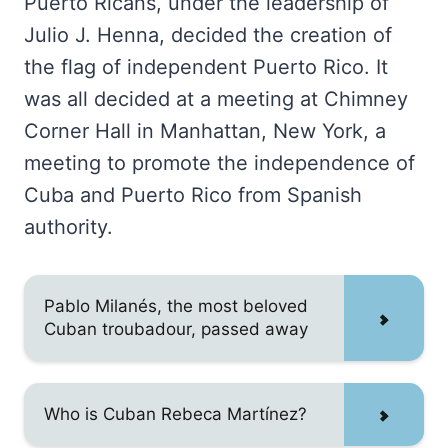
Puerto Ricans, under the leadership of
Julio J. Henna, decided the creation of
the flag of independent Puerto Rico. It
was all decided at a meeting at Chimney
Corner Hall in Manhattan, New York, a
meeting to promote the independence of
Cuba and Puerto Rico from Spanish
authority.
Pablo Milanés, the most beloved
Cuban troubadour, passed away
Who is Cuban Rebeca Martínez?