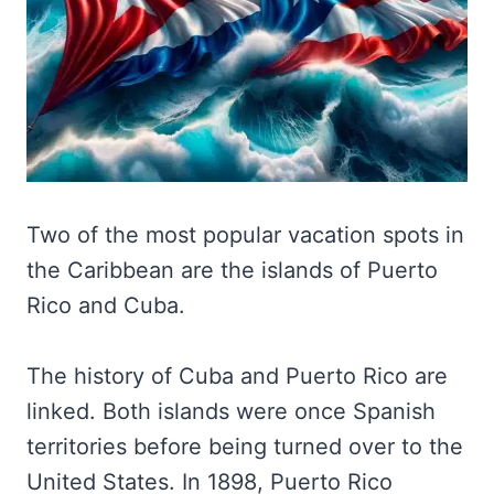
Two of the most popular vacation spots in
the Caribbean are the islands of Puerto
Rico and Cuba.
The history of Cuba and Puerto Rico are
linked. Both islands were once Spanish
territories before being turned over to the
United States. In 1898, Puerto Rico