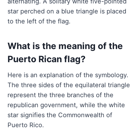
alternating. A solitary white five-pointed
star perched on a blue triangle is placed
to the left of the flag.
What is the meaning of the
Puerto Rican flag?
Here is an explanation of the symbology.
The three sides of the equilateral triangle
represent the three branches of the
republican government, while the white
star signifies the Commonwealth of
Puerto Rico.