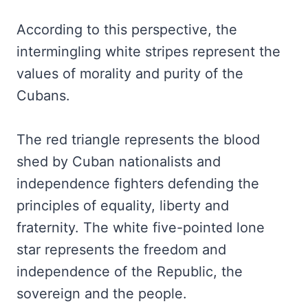
According to this perspective, the
intermingling white stripes represent the
values of morality and purity of the
Cubans.
The red triangle represents the blood
shed by Cuban nationalists and
independence fighters defending the
principles of equality, liberty and
fraternity. The white five-pointed lone
star represents the freedom and
independence of the Republic, the
sovereign and the people.