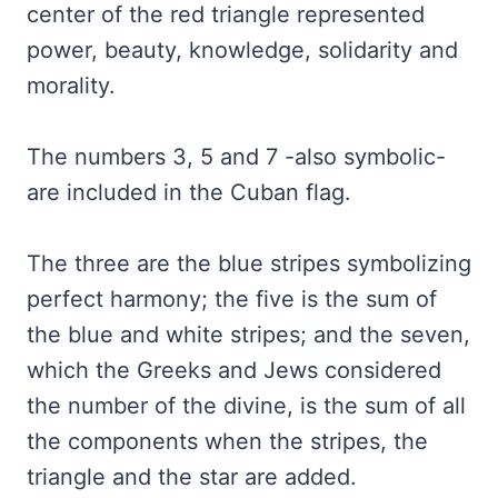
center of the red triangle represented
power, beauty, knowledge, solidarity and
morality.
The numbers 3, 5 and 7 -also symbolic-
are included in the Cuban flag.
The three are the blue stripes symbolizing
perfect harmony; the five is the sum of
the blue and white stripes; and the seven,
which the Greeks and Jews considered
the number of the divine, is the sum of all
the components when the stripes, the
triangle and the star are added.