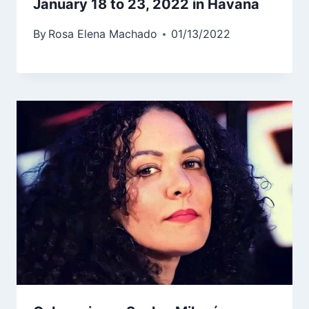
January 18 to 23, 2022 in Havana
By
Rosa Elena Machado
01/13/2022