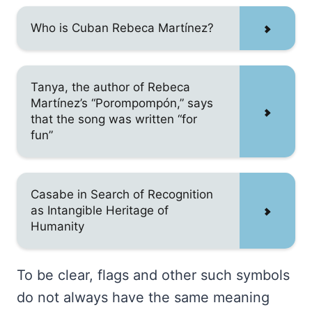
Who is Cuban Rebeca Martínez?
Tanya, the author of Rebeca
Martínez’s “Porompompón,” says
that the song was written “for
fun”
Casabe in Search of Recognition
as Intangible Heritage of
Humanity
To be clear, flags and other such symbols
do not always have the same meaning