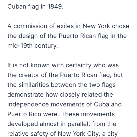
Cuban flag in 1849.
A commission of exiles in New York chose
the design of the Puerto Rican flag in the
mid-19th century.
It is not known with certainty who was
the creator of the Puerto Rican flag, but
the similarities between the two flags
demonstrate how closely related the
independence movements of Cuba and
Puerto Rico were. These movements
developed almost in parallel, from the
relative safety of New York City, a city