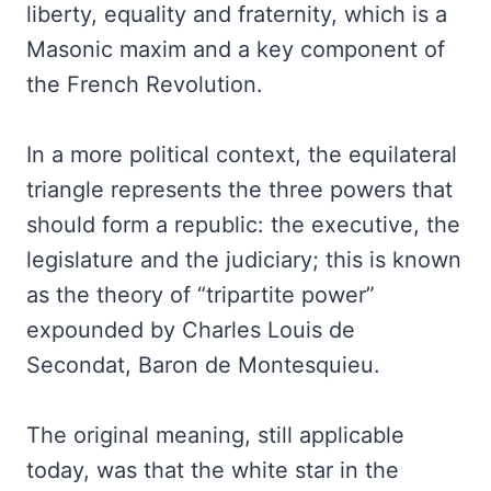
liberty, equality and fraternity, which is a
Masonic maxim and a key component of
the French Revolution.
In a more political context, the equilateral
triangle represents the three powers that
should form a republic: the executive, the
legislature and the judiciary; this is known
as the theory of “tripartite power”
expounded by Charles Louis de
Secondat, Baron de Montesquieu.
The original meaning, still applicable
today, was that the white star in the