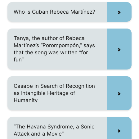
Who is Cuban Rebeca Martínez?
Tanya, the author of Rebeca
Martínez’s “Porompompón,” says
that the song was written “for
fun”
Casabe in Search of Recognition
as Intangible Heritage of
Humanity
“The Havana Syndrome, a Sonic
Attack and a Movie”