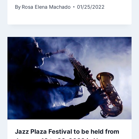
By
Rosa Elena Machado
01/25/2022
Jazz Plaza Festival to be held from