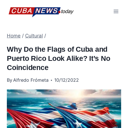
Skip
to
content
Home
/
Cultural
/
Why Do the Flags of Cuba and
Puerto Rico Look Alike? It’s No
Coincidence
By
Alfredo Frómeta
10/12/2022