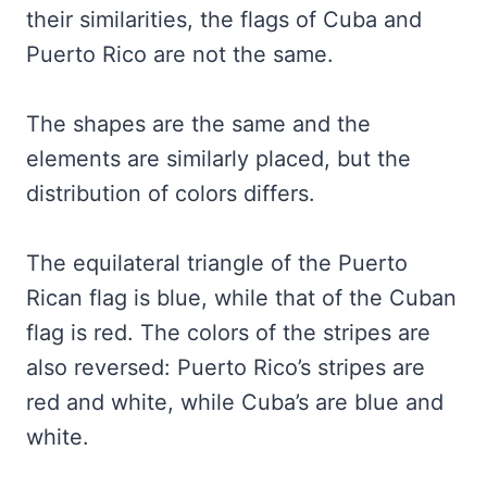
their similarities, the flags of Cuba and
Puerto Rico are not the same.
The shapes are the same and the
elements are similarly placed, but the
distribution of colors differs.
The equilateral triangle of the Puerto
Rican flag is blue, while that of the Cuban
flag is red. The colors of the stripes are
also reversed: Puerto Rico’s stripes are
red and white, while Cuba’s are blue and
white.