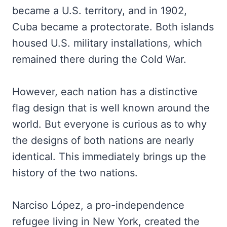
became a U.S. territory, and in 1902,
Cuba became a protectorate. Both islands
housed U.S. military installations, which
remained there during the Cold War.
However, each nation has a distinctive
flag design that is well known around the
world. But everyone is curious as to why
the designs of both nations are nearly
identical. This immediately brings up the
history of the two nations.
Narciso López, a pro-independence
refugee living in New York, created the